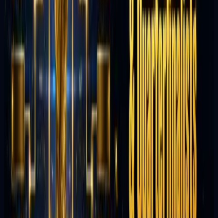
lineup for the cameras and the celebratory atmosphere. Predictive
models (Forebet, Dimers) assign Barcelona a 52% win probability.
The
Barcelona -0.5 Asian Handicap
at 1.82 offers a clean bet: it
wins on any Barcelona victory, returns half on a draw (depending
on full AH mechanics at your sportsbook), and loses only if
Valencia win outright. Given the 10-1 H2H advantage and
Barcelona's run-in form, this is a high-confidence line. Predicted
score:
Barcelona 2-1 Valencia
.
Real Madrid vs Athletic Bilbao —
Managers' Final Bow at the Bernabeu
The Bernabeu hosts what amounts to a farewell event: Alvaro
Arbeloa's last home match as Real Madrid head coach, and Ernesto
Valverde's final away fixture before departing Athletic Bilbao. The