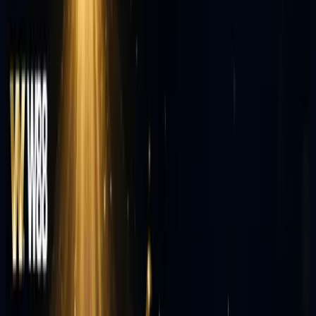
La Liga Final Day 2026 — Barcelona Champions, Real
Madrid Close Out & Betting Preview
La Liga Final Day 2026 — Barcelona
Champions, Real Madrid Close Out &
Betting Preview
May 22, 2026
Table of Contents
La Liga 2025-26 Final Day: Season in Review
Valencia vs Barcelona — The Title Celebration at Mestalla
Valencia vs Barcelona: Odds and Betting Angles
Real Madrid vs Athletic Bilbao — Managers' Final Bow at
the Bernabeu
Real Madrid vs Athletic Bilbao: Odds and Betting Angles
Final Day Summary: Best Bets and Value
La Liga Final Day 2026 — Barcelona Champions,
Real Madrid Close Out & Betting Preview