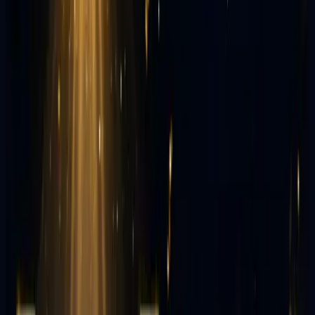
La Liga's 2025-26 season reaches its conclusion on Saturday, 23
May 2026, as Matchday 38 delivers a full card of ten simultaneous
fixtures. The title race is settled — FC Barcelona have been
crowned champions with 94 points, 11 clear of Real Madrid in
second — but several subplots keep the final round compelling. The
two standout matches are
Valencia vs Barcelona
at Estadio de
Mestalla and
Real Madrid vs Athletic Bilbao
at the Santiago
Bernabeu, both kicking off at 21:00 CET (20:00 BST). Below is a
full betting preview with Asian Handicap and 1X2 odds sourced
from aggregators including OddsPortal, Forebet, and Sports Mole.
W88 players looking to back the action can explore the
Sports
Betting
section for live markets on both matches. If you have not yet
claimed your welcome offer, the
W88 Sports BOLA Welcome
Bonus
gives new USDT members a 100% match up to USDT 200