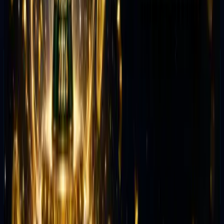
Odds sourced from OddsPortal, Sports Mole, and Forebet
aggregator data as of 22 May 2026:
Market
Selection
Odds (decimal)
1X2
Real Madrid win
1.53
1X2
Draw
4.74
1X2
Athletic Bilbao win
6.70
Asian Handicap
Real Madrid -1.25
1.91
Asian Handicap
Athletic Bilbao +1.25
1.95
Total Goals
Over 2.5
1.78
Total Goals
Under 2.5
2.00