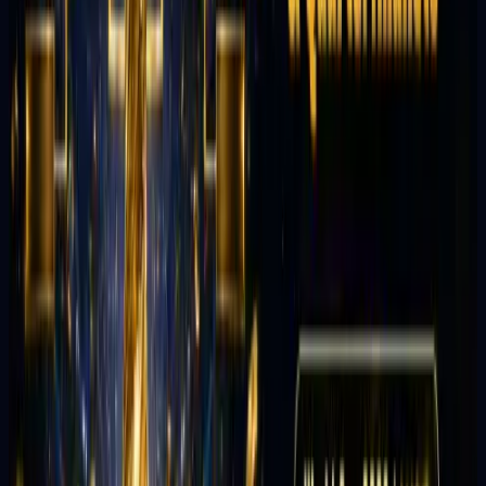
match carries little competitive tension — Real Madrid are
confirmed in second place and Athletic sit 12th with 45 points —
but it provides a narrative-rich curtain call for two of the season's
defining managerial stories.
Real Madrid arrive in variable form. They are winless in their last
three fixtures, managing just one goal across those outings. The
squad is depleted: Vinicius Junior is absent (resting ahead of the
FIFA World Cup 2026 in June), Rodrygo misses out with a knee
injury, Eder Militao and Ferland Mendy both remain sidelined with
hamstring and thigh problems respectively, while Arda Guler is also
out. Despite the absences, Jude Bellingham, Kylian Mbappe, and
Federico Valverde — cleared after a head knock — remain available
to Arbeloa.
Athletic Bilbao travel without Nico Williams (hamstring), Oihan