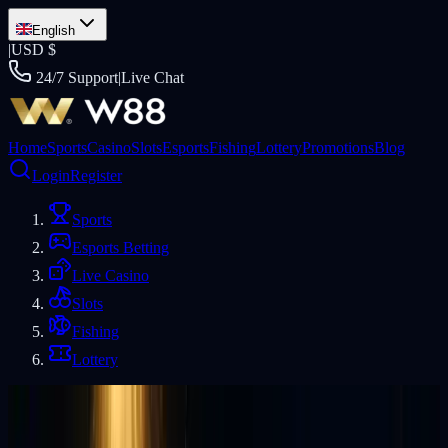
English
|
USD $
24/7 Support
|
Live Chat
Home
Sports
Casino
Slots
Esports
Fishing
Lottery
Promotions
Blog
Login
Register
Sports
Esports Betting
Live Casino
Slots
Fishing
Lottery
Home
/
Blog
/