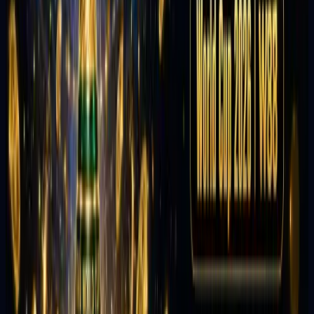
Sancet (muscle), and Yuri Berchiche (suspended). Their own road
form this season has been poor — they lost 61% of their away
fixtures — and they managed just one goal in their last three
matches. This is a side looking to sign off respectfully, not cause an
upset.
Real Madrid's home record remains imposing: an 80% win rate at
the Bernabeu this season, and the hosts have won 13 of the last 19
head-to-head meetings with Athletic. The pre-tournament
atmosphere, combined with the managerial farewell occasion,
suggests Madrid will be motivated to deliver a strong performance
for their supporters.
Real Madrid vs Athletic Bilbao: Odds and
Betting Angles