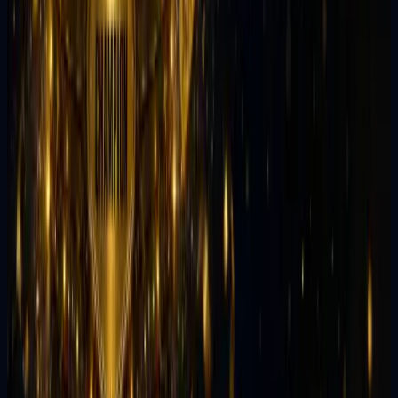
With both headline matches kicking off simultaneously at 21:00
CET, bettors can use a combination bet approach across the two
markets. A same-game multi or double combining
Barcelona -0.5
AH
and
Real Madrid to win
(1X2) at approximately 1.84 x 1.53
gives a combined return around 2.80 — solid value given the
underlying probabilities.
If you prefer a single match, the
Over 2.5 Goals in Barcelona vs
Valencia
at 1.44 is the most conservative play: Barcelona score
freely, Valencia are missing defensive cover, and the occasion
practically demands goals from both sides.
For players seeking context before the
FIFA World Cup 2026
(which kicks off on 11 June), the La Liga final day also serves as a
final tune-up for several World Cup squads. Vinicius Jr's planned
absence from the Bernabeu underlines that international preparations
are already underway. W88 is running a pre-tournament
FIFA World