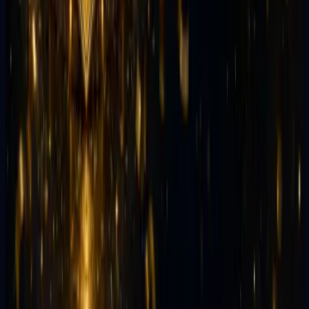
Cup 2026 Road Bonus
covering SABA, CMD, BTI, and GPI
products — a useful bonus to activate before the tournament begins.
Odds sourced from:
OddsPortal
,
Forebet
,
Sports Mole
. Odds are
indicative and subject to change — verify current lines before
placing any bet.
Play Responsibly
For players aged 18 and over only. Set a budget before you
play, never chase losses by wagering more, and treat betting
as entertainment, not a source of income.
Related Articles
Daily Lucky Spin — Win USDT Every Day of