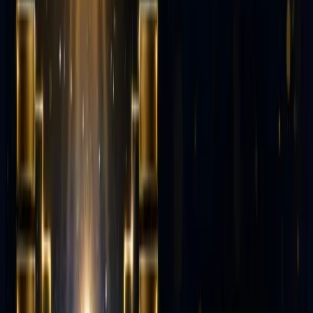
on SABA or BTi sportsbook — with both sportsbooks carrying full
La Liga coverage.
La Liga 2025-26 Final Day: Season in
Review
Barcelona have delivered one of the most commanding title
defences in La Liga history. Entering the final round with 94 points
— 31 wins, 1 draw, and 5 defeats — they finish the campaign with
94 goals scored and only 33 conceded. Xavi's successor guided the
club to 12 wins in their last 13 league fixtures, an almost
unblemished run-in that left Real Madrid (83 pts) and Villarreal (69
pts) well behind.
Real Madrid, despite a second-place finish, end the domestic season
in transition. Manager Alvaro Arbeloa's tenure concludes after