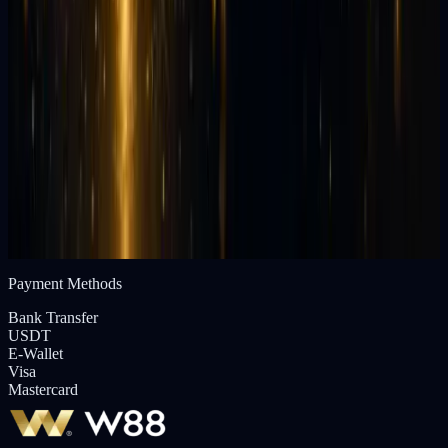
World Cup 2026 | W88
Jun 14, 2026
GPI Virtual Live Casino Sports Bonus — Play
Sports, Win at the Casino | W88
Jun 14, 2026
Predict the World Cup 2026 Champion &
Quarterfinalists at W88
Jun 12, 2026
Payment Methods
Bank Transfer
USDT
E-Wallet
Visa
Mastercard