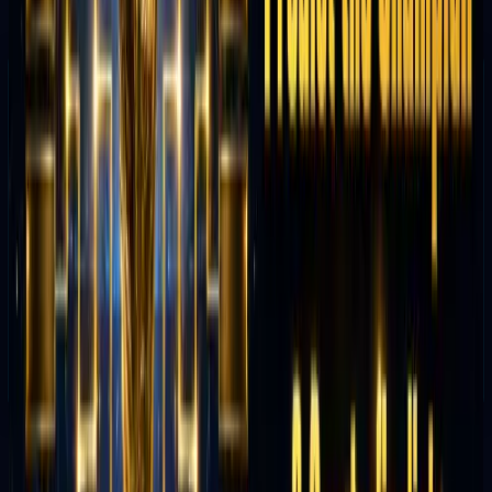
Market
Selection
Odds (decimal)
1X2
Valencia win
3.75
1X2
Draw
3.10
1X2
Barcelona win
1.84
Asian Handicap
Barcelona -0.5
1.82
Asian Handicap
Valencia +0.5
1.98
Total Goals
Over 2.5
1.44
Total Goals
Under 2.5
2.65
Prediction:
Barcelona are heavy favourites and have no motive to
rotate heavily — the trophy presentation demands a full-strength