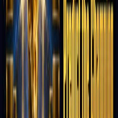
will find openings. Barcelona's Raphinha enters the match in fine
scoring form, having netted 13 league goals this term. The
Blaugrana secured a 3-1 win over Real Betis on Matchday 37, with
Raphinha scoring twice.
Valencia are without six players: Eray Comert serves the second
match of a suspension after a red card, while Arnaut Danjuma, Jose
Copete, Jose Luis Gaya, Lucas Beltran, and Renzo Saravia are all
sidelined through injury. The absences significantly weaken the
home side's attacking and defensive options.
Valencia vs Barcelona: Odds and Betting
Angles
Odds sourced from OddsPortal and prediction aggregators as of 22
May 2026: