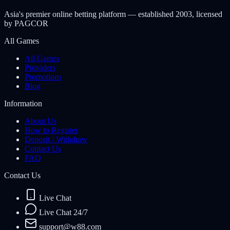
Asia's premier online betting platform — established 2003, licensed
by PAGCOR
All Games
All Games
Providers
Promotions
Blog
Information
About Us
How to Register
Deposit / Withdraw
Contact Us
FAQ
Contact Us
Live Chat
Live Chat 24/7
support@w88.com