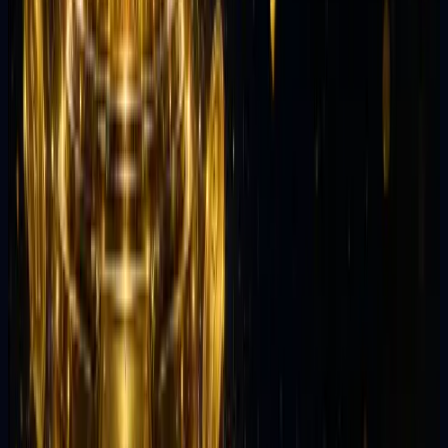
Prediction:
The
Real Madrid -1.25 Asian Handicap
at 1.91 is the
featured angle here. A two-goal winning margin delivers a full win;
a single-goal win returns half the stake. Predictive analytics
(Forebet, Sports Mole) lean toward a 2-1 scoreline, which would
produce a half-win on the -1.25 line — a modest but positive
outcome. Madrid's home dominance, the emotional motivation of
the Arbeloa farewell, and Athletic's depleted squad all support the
home side. Predicted score:
Real Madrid 2-1 Athletic Bilbao
.
For a deeper background on W88's sportsbook options covering La
Liga, see our earlier
La Liga Gameweek 37 preview
. For European
competition, our
2026 Champions League Final preview (PSG vs
Arsenal)
covers the upcoming Allianz Arena decider on 30 May.
Final Day Summary: Best Bets and Value