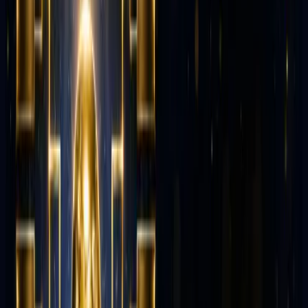
Matchday 38, with Jose Mourinho confirmed as his successor. For
Athletic Bilbao, Ernesto Valverde also bows out at the end of the
season, to be replaced by Edin Terzic. Saturday carries the
emotional weight of four celebrated coaching careers reaching their
final league chapter simultaneously.
Beyond the top two, the battle for European spots, relegation play-
offs, and automatic relegation survival positions will be decided
across the rest of the table. Athletico Madrid, who face Villarreal on
Sunday 24 May, are fighting to confirm a Champions League berth.
Celta Vigo's match against Sevilla also carries relegation
implications.
Valencia vs Barcelona — The Title
Celebration at Mestalla