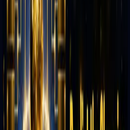
Barcelona travel to Estadio de Mestalla knowing the La Liga trophy
is already theirs, and the final whistle on Saturday will likely trigger
an outpouring of celebration. For Valencia, 9th in the table with 46
points (12W-10D-15L), this is a chance to sign off with a creditable
result at home against the champions.
Barcelona's road form this season has been exceptional — 12 wins
from 13 away and neutral-ground fixtures in the second half of the
campaign. The H2H record is equally lopsided: across the last 13
encounters between these clubs since 2020, Barcelona have won 10,
Valencia just one.
The champions, however, arrive with some fitness concerns.
Barcelona reported a fully fit squad for the final round, though
Valencia's defensive struggles — they conceded in the majority of
their home fixtures against top-six opposition — suggest the visitors