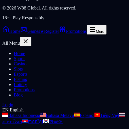
©
2026
W88 Global
. All rights reserved.
18+ | Play Responsibly
Home
Games
★
Register
Promotions
More
All Menu
Home
Sports
Casino
Slots
Esports
Fishing
Lottery
Promotions
Blog
Login
EN English
Bahasa Indonesia
Bahasa Melayu
Español
Tiếng Việt
ภาษาไทย
ភាសាខ្មែរ
한국어