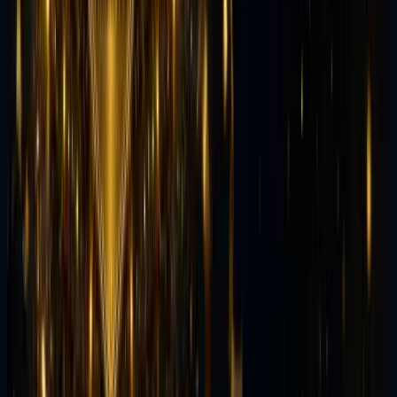
without judgment.
Summary
Responsible gambling is about staying in control. W88 provides a
comprehensive set of tools — deposit limits, loss limits, session
timers, cooling-off periods, and self-exclusion — to help you
gamble safely and enjoyably. Use these tools proactively, recognize
warning signs early, and never hesitate to seek help. Gambling
should always be entertainment, never a source of harm.
Frequently Asked Questions
How do I set a deposit limit at W88?