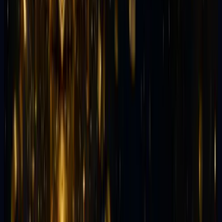
Log in to your W88 account and go to
Account → Responsible
Gambling → Deposit Limits
. Set your daily, weekly, or monthly
limits. Decreases take effect immediately; increases require a 24–48
hour cooling-off period.
Can I cancel a self-exclusion at W88?
No. Self-exclusion at W88 is
irreversible during the chosen
period
(6 months, 1 year, or permanent). Even customer support
cannot reactivate your account early. This safeguard protects you
from impulsive decisions.
What are the warning signs of problem gambling?
Key warning signs include: spending more than you can afford,
borrowing money to gamble, chasing losses, neglecting work or
family responsibilities, and feeling unable to stop. If you notice these