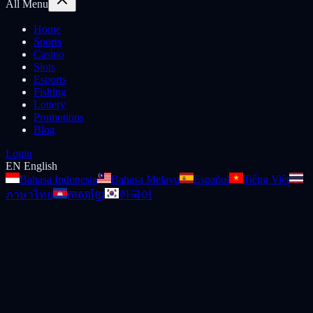
All Menu
Home
Sports
Casino
Slots
Esports
Fishing
Lottery
Promotions
Blog
Login
EN English
Bahasa Indonesia
Bahasa Melayu
Español
Tiếng Việt
ภาษาไทย
ភាសាខ្មែរ
한국어