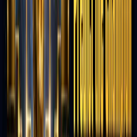
entirely:
6 months
— Extended break
1 year
— Long-term exclusion
Permanent
— Indefinite exclusion from W88
How to activate:
Contact W88 customer support or use the Self-
Exclusion option in your account settings. Self-exclusion is
irreversible during the chosen period — even customer support
cannot reactivate your account early. This safeguard protects you
from impulsive decisions made during difficult moments.
6. Reality Checks
Enable periodic reality check pop-ups that show:
How long you've been playing this session