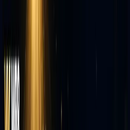
Responsible Gambling at W88 — Tools, Limits & Self-
Exclusion Guide
responsible gambling
safe gambling
self-exclusion
deposit
limits
problem gambling
21+
Responsible Gambling at W88 — Tools,
Limits & Self-Exclusion Guide
W88 Editorial Team
April 26, 2026
9
min
Guide to responsible gambling tools at W88. Learn how to set
deposit limits, session time limits, take cooling-off periods, and
access self-exclusion. Plus warning signs and help resources.
Table of Contents
W88's Responsible Gambling Commitment
Responsible Gambling Tools at W88
1. Deposit Limits
2. Loss Limits
3. Session Time Limits