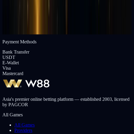
Jun 14, 2026
Predict the World Cup 2026 Champion &
Quarterfinalists at W88
Jun 12, 2026
Payment Methods
Bank Transfer
USDT
E-Wallet
Visa
Mastercard
Asia's premier online betting platform — established 2003, licensed
by PAGCOR
All Games
All Games
Providers