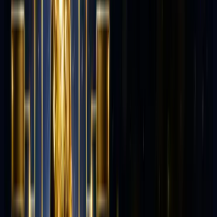
1. Deposit Limits
Set maximum deposit amounts to control how much money you can
add to your account:
Daily limit
— Maximum amount you can deposit in 24 hours
Weekly limit
— Maximum amount you can deposit in 7 days
Monthly limit
— Maximum amount you can deposit in 30 days
How to set:
Go to Account → Responsible Gambling → Deposit
Limits. Choose your limit and confirm. Decreases take effect
immediately; increases require a 24–48 hour cooling-off period to
prevent impulsive changes.
2. Loss Limits