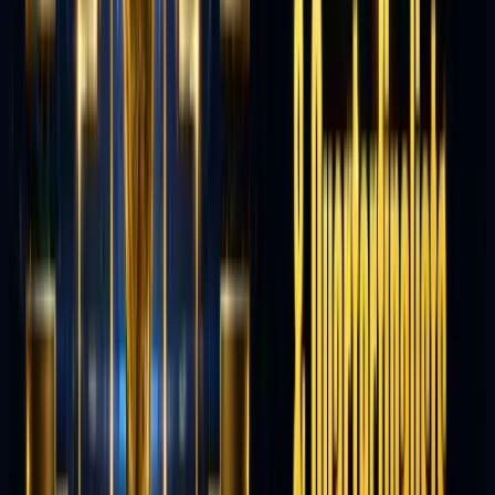
Borrowing money to gamble
Chasing losses (increasing bets to recover previous losses)
Missing bill payments due to gambling
Selling possessions to fund gambling
Behavioral Warning Signs
Spending more time gambling than planned
Neglecting work, studies, or family responsibilities
Lying about how much time or money you spend gambling
Feeling restless or irritable when not gambling
Using gambling to escape problems or negative emotions
Emotional Warning Signs