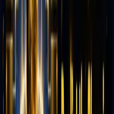
Set a maximum amount you're willing to lose within a time period.
Once reached, you cannot place additional bets until the period
resets. Loss limits are one of the most effective tools for keeping
gambling within a budget you're comfortable with.
3. Session Time Limits
Set reminders or hard limits on how long you play per session:
Session reminders
— Pop-up alerts after 30, 60, or 120 minutes
of play
Session limits
— Automatic logout after a set duration
Time limits help prevent "time distortion" — a common
phenomenon where hours pass without you realizing while
gambling. Setting a session limit before you start is one of the
simplest and most effective habits you can build.