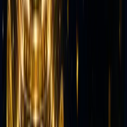
Use W88's tools proactively
— Set deposit limits, loss limits,
and session reminders before you feel you need them. Before
claiming any offer, review the
W88 promotions
page to
understand wagering requirements — responsible bonus use
starts with reading the terms.
Help & Support Resources
If you or someone you know is struggling with problem gambling,
these organizations offer free, confidential support:
Organization
Contact
Coverage
Gamblers
www.gamblersanonymous.org
Worldwide
Anonymous
National Council