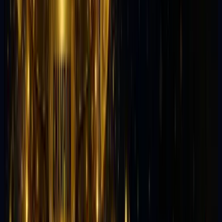
funds returned
Parents and guardians should use parental control software to
prevent minors from accessing gambling sites. Recommended tools
include Net Nanny, Qustodio, and the built-in parental controls
available on most operating systems and mobile devices.
W88 Customer Support
If you need help activating any responsible gambling tool or want to
talk through your gambling habits, W88's support team is available:
Live Chat
— Available 24/7 on the W88 website
Email
— Support contact details available in the Contact section
Support agents are trained to assist with responsible gambling
concerns and can help you set up any restriction tool quickly and