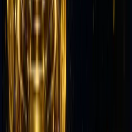
on Problem
1-800-522-4700
USA
Gambling
GamCare
0808 8020 133
UK
Gambling Help
1800 858 858
Australia
Online
BeGambleAware
www.begambleaware.org
International
Underage Gambling Prevention
W88 strictly prohibits underage gambling:
Minimum age: 21 years old
Age verification required during registration and the KYC
process
Accounts found to belong to minors are immediately closed and