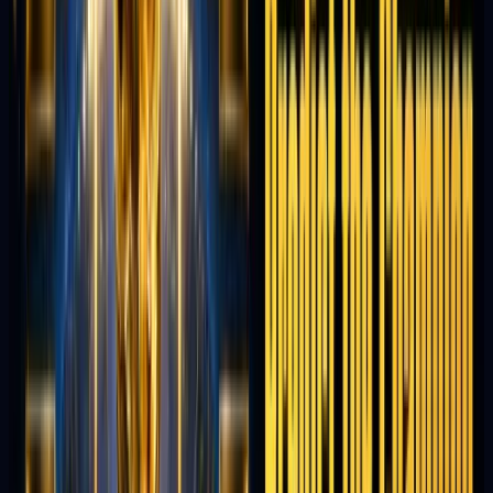
4. Cooling-Off Period
Take a temporary break from gambling without committing to full
self-exclusion:
24 hours
— Quick break to clear your head
7 days
— Week-long break
30 days
— Month-long break
During a cooling-off period, you cannot log in, deposit, or place
bets. Any pending bets will be settled normally. This option is ideal
if you feel your sessions have been running longer than intended but
you don't yet need a full exclusion.
5. Self-Exclusion
For players who need a longer break or want to stop gambling