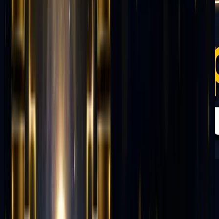
W88 provides a full suite of responsible gambling tools
to help you stay in control