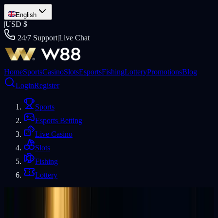
English
|
USD $
24/7 Support
|
Live Chat
Home
Sports
Casino
Slots
Esports
Fishing
Lottery
Promotions
Blog
Login
Register
Sports
Esports Betting
Live Casino
Slots
Fishing
Lottery
Home
/
Blog
/