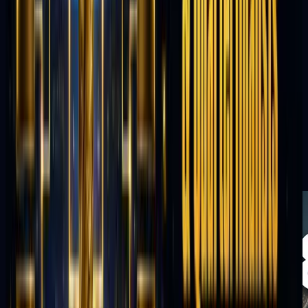
Feeling anxious or depressed about gambling
Feeling guilty after gambling sessions
Being unable to stop despite wanting to
Experiencing mood swings tied to wins and losses
If you recognize these signs in yourself or someone you know,
take action immediately.
Use the tools above or seek professional
help — the sooner, the better.