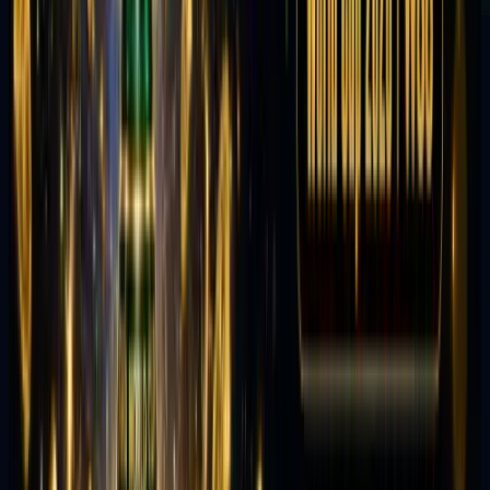
Recognizing warning signs early is the first step toward
getting help
Tips for Healthy Gambling
Set a budget before you play
— Decide how much you can
afford to lose. Never gamble with rent money, savings, or
borrowed funds.
Set time limits
— Decide how long you'll play and stick to it.
Use W88's built-in session timer.
Never chase losses
— Accept losses as the cost of
entertainment. Increasing your bets to recover losses almost
always makes things worse.