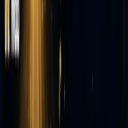
4. Cooling-Off Period
5. Self-Exclusion
6. Reality Checks
Warning Signs of Problem Gambling
Financial Warning Signs
Behavioral Warning Signs
Emotional Warning Signs
Tips for Healthy Gambling
Help &amp; Support Resources
Underage Gambling Prevention
W88 Customer Support
Summary
Frequently Asked Questions
How do I set a deposit limit at W88?
Can I cancel a self-exclusion at W88?
What are the warning signs of problem gambling?
What is the minimum age to gamble at W88?
Responsible Gambling at W88 — Tools, Limits &
Self-Exclusion Guide
At W88, responsible gambling is a core principle. Gambling should
be entertainment — never a source of financial stress or personal