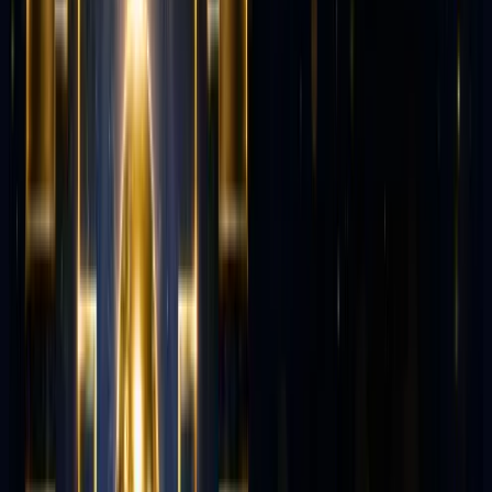
W88's Responsible Gambling
Commitment
As a licensed operator under the Tobique Gaming Commission
(#0000094) — covered in detail in our
W88 Review 2026
— W88
is committed to:
Preventing underage gambling (strict 21+ policy)
Providing tools for players to control their gambling
Protecting vulnerable individuals
Promoting gambling as entertainment, not income
Training staff to identify and assist at-risk players
Responsible Gambling Tools at W88