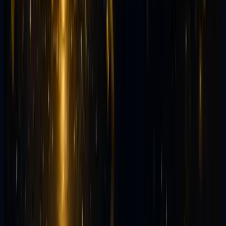
signs, use W88 self-exclusion or contact
Gamblers Anonymous
at
www.gamblersanonymous.org.
What is the minimum age to gamble at W88?
W88 has a strict
21+ minimum age policy
. Age verification (KYC)
is required for all accounts. Accounts found to belong to minors are
immediately closed and funds returned.
Related Articles
Daily Lucky Spin — Win USDT Every Day of
World Cup 2026 | W88
Jun 14, 2026
GPI Virtual Live Casino Sports Bonus — Play
Sports, Win at the Casino | W88