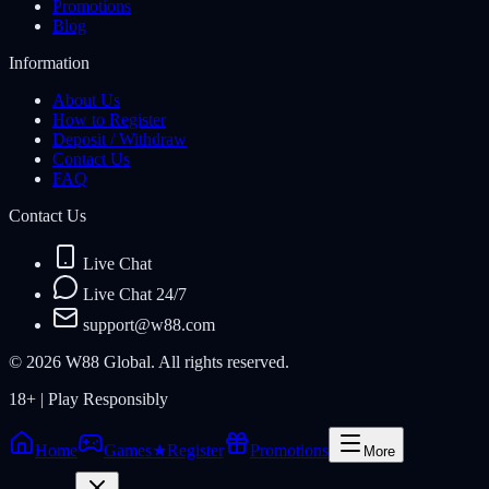
Promotions
Blog
Information
About Us
How to Register
Deposit / Withdraw
Contact Us
FAQ
Contact Us
Live Chat
Live Chat 24/7
support@w88.com
©
2026
W88 Global
. All rights reserved.
18+ | Play Responsibly
Home
Games
★
Register
Promotions
More