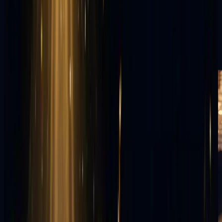
harm. This guide explains every responsible gambling tool available
at W88, how to recognize warning signs early, and where to get
help if you or someone you know needs support.