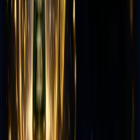
Don't gamble under the influence
— Alcohol and drugs
impair judgment and lead to poor decisions at the table or on the
reels.
Take regular breaks
— Stand up, walk around, and check in
with yourself every 30–60 minutes.
Keep gambling fun
— If it stops being enjoyable, stop playing.
Gambling should never feel like an obligation.
Don't use gambling as therapy
— Don't gamble to cope with
stress, loneliness, depression, or anxiety. Seek proper support
instead.
Balance gambling with other activities
— Maintain your
hobbies, social life, and responsibilities outside of gambling.
Understand the odds
— Read our guides on
slots
,
baccarat
,
blackjack
, and
roulette
to understand how house edges work
before you play.