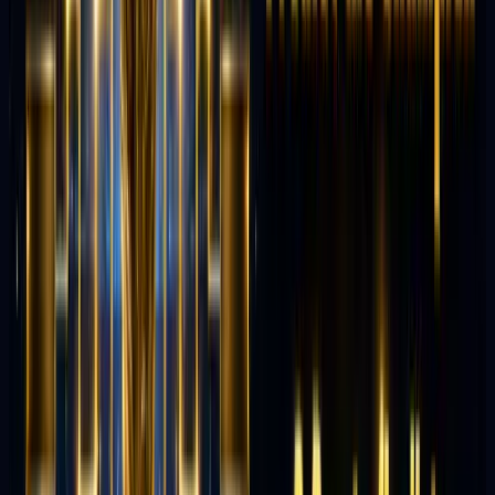
Your net win/loss for the session
Option to continue or stop
Reality checks are especially useful during long sessions where it's
easy to lose track of time and money spent. Enable them in Account
→ Responsible Gambling → Reality Checks.
Warning Signs of Problem Gambling
Gambling becomes problematic when it starts to negatively affect
your finances, relationships, or mental health. Watch for these
warning signs:
Financial Warning Signs
Spending more than you can afford to lose