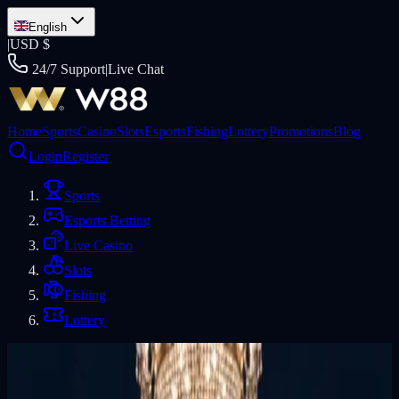
English
|
USD $
24/7 Support
|
Live Chat
Home
Sports
Casino
Slots
Esports
Fishing
Lottery
Promotions
Blog
Login
Register
Sports
Esports Betting
Live Casino
Slots
Fishing
Lottery
Home
/
Blog