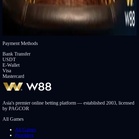
Learn how to play baccarat online at W88 Live Casino. Covers
rules, card values, betting strategies, side bets, and the best live
baccarat tables from Evolution and SA Gaming.
W88 Editorial Team
May 9, 2026
11
min
Payment Methods
Bank Transfer
USDT
E-Wallet
Visa
Mastercard
Asia's premier online betting platform — established 2003, licensed
by PAGCOR
All Games
All Games
Providers