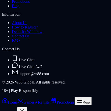
Promotions
Blog
Information
About Us
How to Register
Deposit / Withdraw
Contact Us
FAQ
Contact Us
Live Chat
Live Chat 24/7
support@w88.com
©
2026
W88 Global
. All rights reserved.
18+ | Play Responsibly
Home
Games
★
Register
Promotions
More