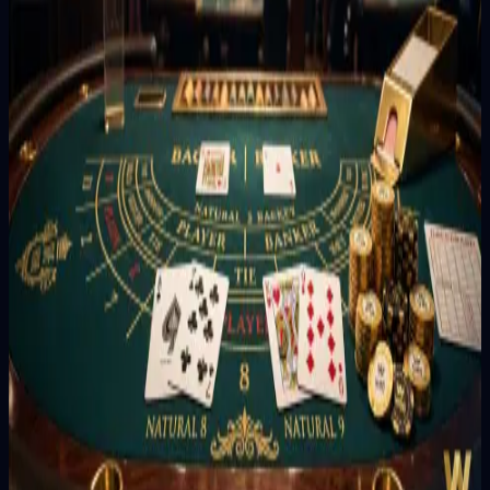
cashback
slots promotion
slots ranking
slots welcome
bonus
sports
sports betting
sports bonus
sports rebate
sports-
betting
strategy
task bonus
top 10
usdt
verification
virtual live
casino
w88
w88 world cup bonus
welcome bonus
withdrawal
world
cup 2026
world cup 2026 promotion
world cup 2026 slots
world-
cup
world-cup-2026
live casino
best games
Evolution Gaming
Best Live Casino Games at W88 — Top
Tables from Evolution, SA Gaming &
More
Discover the best live casino games at W88 across 4 clubs. Expert
picks for baccarat, roulette, blackjack, and game shows from
Evolution Gaming, SA Gaming, and Microgaming.
W88 Editorial Team
May 9, 2026
8
min
baccarat
live casino
strategy
How to Play Baccarat Online —
Complete W88 Baccarat Guide 2026