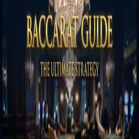
Blog
Latest articles, guides, and tips about online gaming
2
items
Tags:
All
100% match bonus
2026
21+
Aviator
BTI
European
roulette
Evolution Gaming
Happy Hour
JILI
KYC
Lightning
Roulette
PG Soft
Pragmatic Play
RTP
SABA
SABA
C
Spaceman
Spribe
USD
USDT 200 bonus
W88
W88 USDT
bonus
W88 legit
W88 review
W88 slots promotion
World Cup
2026
account creation
after party prize pool
baccarat
banking
bankroll
management
basic strategy
best games
best slots
blackjack
bonus
bti
card
games
cash out
cashback
casino bonus
champion-predict
cmd
cmd-
sports
crash games
cryptocurrency
daily bonus
daily rebate
daily
wins
deposit
deposit bonus
deposit limits
first deposit
football
promotion
free bets
game shows
gpi
gpi casino
guide
happy-hour
how
to
is W88 safe
kickoff-carnival
licensed
live casino
lucky spin
online
casino review
online slots
payment methods
pp mania bonus
pragmatic
play slots w88
pragmatic play world cup bonus
prediction-
contest
problem gambling
promo
code
promotions
quarterfinalists
rebate
register
reload bonus
responsible
gambling
roulette
saba
saba sports
saba weekly lottery
saba world cup
lottery
safe gambling
self-exclusion
sign up
slots
slots bonus
slots