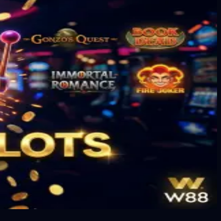
agmatic Play
RTP
SABA
SABA C
Spaceman
Spribe
USD
USDT 200
ing
bankroll management
basic strategy
best games
best
 rebate
daily wins
deposit
deposit bonus
deposit limits
first
online casino review
online slots
payment methods
pp mania
ate
register
reload bonus
responsible gambling
roulette
saba
saba
slots welcome bonus
sports
sports betting
sports bonus
sports
 2026
world cup 2026 promotion
world cup 2026 slots
world-
, NetEnt, and more.