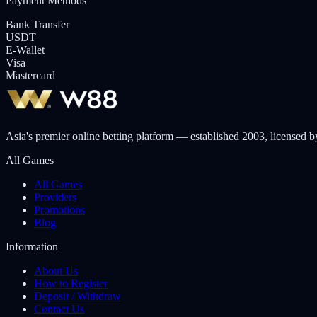
Payment Methods
Bank Transfer
USDT
E-Wallet
Visa
Mastercard
Asia's premier online betting platform — established 2003, licens
All Games
All Games
Providers
Promotions
Blog
Information
About Us
How to Register
Deposit / Withdraw
Contact Us