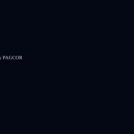
ed by PAGCOR