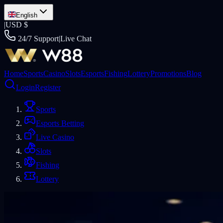
English
|
USD $
24/7 Support
|
Live Chat
Home
Sports
Casino
Slots
Esports
Fishing
Lottery
Promotions
Blog
Login
Register
Sports
Esports Betting
Live Casino
Slots
Fishing
Lottery
Home
/
Blog