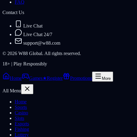
FAQ
Contact Us
Live Chat
Live Chat 24/7
support@w88.com
©
2026
W88 Global
. All rights reserved.
18+ | Play Responsibly
Home
Games
★
Register
Promotions
More
All Menu
Home
Sports
Casino
Slots
Esports
Fishing
Lottery