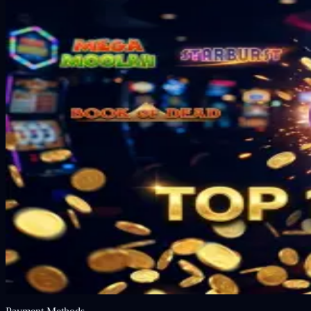
Blog
Latest articles, guides, and tips about online gaming
1
items
Tags:
All
100% match bonus
2026
21+
Aviator
BTI
European roulett
bonus
W88
W88 USDT bonus
W88 legit
W88 review
W88 slots promo
slots
blackjack
bonus
bti
card games
cash out
cashback
casino bonus
champ
deposit
football promotion
free bets
game shows
gpi
gpi casino
guide
hap
bonus
pragmatic play slots w88
pragmatic play world cup bonus
predic
sports
saba weekly lottery
saba world cup lottery
safe gambling
self-exc
rebate
sports-betting
strategy
task bonus
top 10
usdt
verification
virtual li
cup
world-cup-2026
top 10
best slots
slots ranking
Top 10 Best Online Slots at W88 in 2026 
Our expert picks for the 10 best online slots at W88 in 2026. Ranked 
W88 Editorial Team
May 9, 2026
11
min