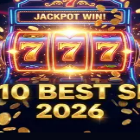
e
Evolution Gaming
Happy Hour
JILI
KYC
Lightning Roulette
PG Soft
Pr
tion
World Cup 2026
account creation
after party prize pool
baccarat
bank
ion-predict
cmd
cmd-sports
crash games
cryptocurrency
daily bonus
daily
py-hour
how to
is W88 safe
kickoff-carnival
licensed
live casino
lucky spin
tion-contest
problem gambling
promo code
promotions
quarterfinalists
reb
lusion
sign up
slots
slots bonus
slots cashback
slots promotion
slots ranking
ve casino
w88
w88 world cup bonus
welcome bonus
withdrawal
world cup
— Real Money Picks
by RTP, features, and player popularity across Pragmatic Play, PG Soft