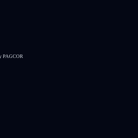
ed by PAGCOR