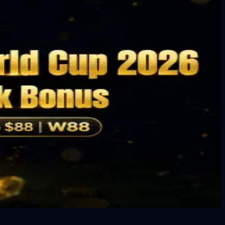
agmatic Play
RTP
SABA
SABA C
Spaceman
Spribe
USD
USDT 200
ing
bankroll management
basic strategy
best games
best
 rebate
daily wins
deposit
deposit bonus
deposit limits
first
online casino review
online slots
payment methods
pp mania
ate
register
reload bonus
responsible gambling
roulette
saba
saba
slots welcome bonus
sports
sports betting
sports bonus
sports
 2026
world cup 2026 promotion
world cup 2026 slots
world-
laim guide and terms.