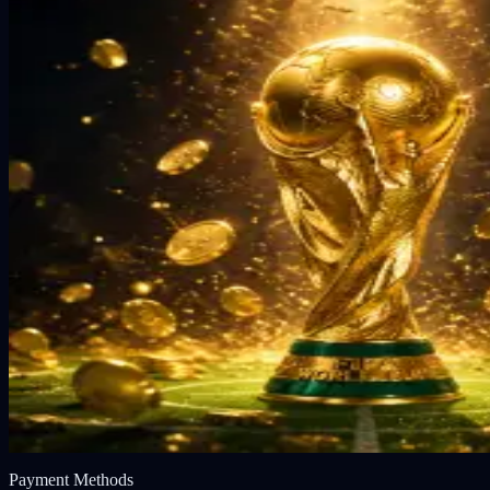
Blog
Latest articles, guides, and tips about online gaming
1
items
Tags:
All
100% match bonus
2026
21+
Aviator
BTI
European roulett
bonus
W88
W88 USDT bonus
W88 legit
W88 review
W88 slots promo
slots
blackjack
bonus
bti
card games
cash out
cashback
casino bonus
champ
deposit
football promotion
free bets
game shows
gpi
gpi casino
guide
hap
bonus
pragmatic play slots w88
pragmatic play world cup bonus
predic
sports
saba weekly lottery
saba world cup lottery
safe gambling
self-exc
rebate
sports-betting
strategy
task bonus
top 10
usdt
verification
virtual li
cup
world-cup-2026
SABA
World Cup 2026
sports betting
SABA & SABA C World Cup 2026 Task Bon
Complete daily SABA and SABA C betting tasks during World Cup 20
Jun 8, 2026
Payment Methods