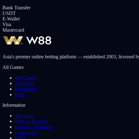
Bank Transfer
USDT
E-Wallet
Visa
Mastercard
Asia's premier online betting platform — established 2003, licens
All Games
All Games
Providers
Promotions
Blog
Information
About Us
How to Register
Deposit / Withdraw
Contact Us
FAQ