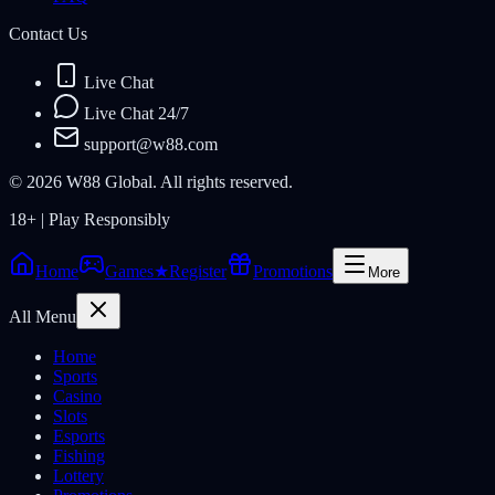
Contact Us
Live Chat
Live Chat 24/7
support@w88.com
©
2026
W88 Global
. All rights reserved.
18+ | Play Responsibly
Home
Games
★
Register
Promotions
More
All Menu
Home
Sports
Casino
Slots
Esports
Fishing
Lottery