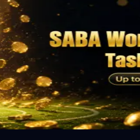
e
Evolution Gaming
Happy Hour
JILI
KYC
Lightning Roulette
PG Soft
Pr
tion
World Cup 2026
account creation
after party prize pool
baccarat
bank
ion-predict
cmd
cmd-sports
crash games
cryptocurrency
daily bonus
daily
py-hour
how to
is W88 safe
kickoff-carnival
licensed
live casino
lucky spin
tion-contest
problem gambling
promo code
promotions
quarterfinalists
reb
lusion
sign up
slots
slots bonus
slots cashback
slots promotion
slots ranking
ve casino
w88
w88 world cup bonus
welcome bonus
withdrawal
world cup
us up to $88 | W88
26 at W88 to earn progressive bonuses up to $88 or USDT 88. Full c