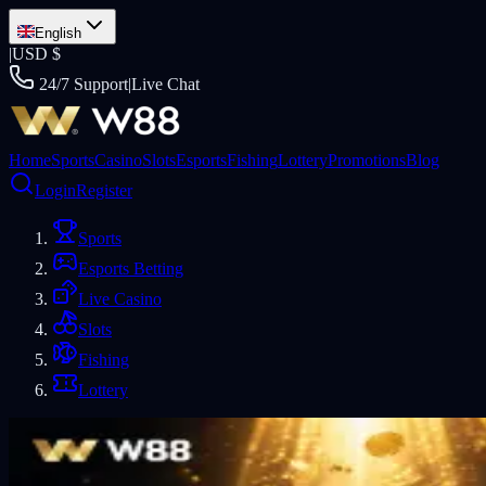
English
|
USD $
24/7 Support
|
Live Chat
Home
Sports
Casino
Slots
Esports
Fishing
Lottery
Promotions
Blog
Login
Register
Sports
Esports Betting
Live Casino
Slots
Fishing
Lottery
Home
/
Blog