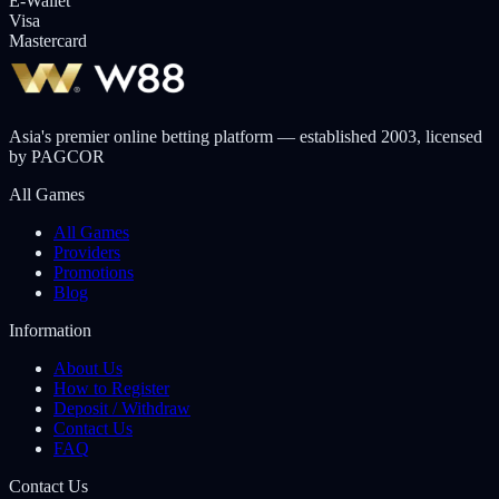
E-Wallet
Visa
Mastercard
Asia's premier online betting platform — established 2003, licensed
by PAGCOR
All Games
All Games
Providers
Promotions
Blog
Information
About Us
How to Register
Deposit / Withdraw
Contact Us
FAQ
Contact Us