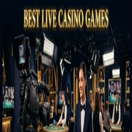
Blog
Latest articles, guides, and tips about online gaming
1
items
Tags:
All
100% match bonus
2026
21+
Aviator
BTI
European
roulette
Evolution Gaming
Happy Hour
JILI
KYC
Lightning
Roulette
PG Soft
Pragmatic Play
RTP
SABA
SABA
C
Spaceman
Spribe
USD
USDT 200 bonus
W88
W88 USDT
bonus
W88 legit
W88 review
W88 slots promotion
World Cup
2026
account creation
after party prize pool
baccarat
banking
bankroll
management
basic strategy
best games
best slots
blackjack
bonus
bti
card
games
cash out
cashback
casino bonus
champion-predict
cmd
cmd-
sports
crash games
cryptocurrency
daily bonus
daily rebate
daily
wins
deposit
deposit bonus
deposit limits
first deposit
football
promotion
free bets
game shows
gpi
gpi casino
guide
happy-hour
how
to
is W88 safe
kickoff-carnival
licensed
live casino
lucky spin
online
casino review
online slots
payment methods
pp mania bonus
pragmatic
play slots w88
pragmatic play world cup bonus
prediction-
contest
problem gambling
promo
code
promotions
quarterfinalists
rebate
register
reload bonus
responsible
gambling
roulette
saba
saba sports
saba weekly lottery
saba world cup
lottery
safe gambling
self-exclusion
sign up
slots
slots bonus
slots