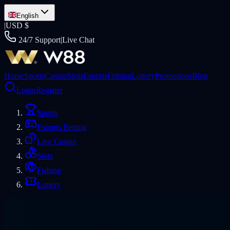
English
|
USD $
24/7 Support
|
Live Chat
Home
Sports
Casino
Slots
Esports
Fishing
Lottery
Promotions
Blog
Login
Register
Sports
Esports Betting
Live Casino
Slots
Fishing
Lottery
Home
/
Blog