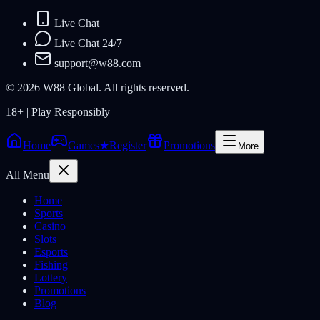
Live Chat
Live Chat 24/7
support@w88.com
©
2026
W88 Global
. All rights reserved.
18+ | Play Responsibly
Home
Games
★
Register
Promotions
More
All Menu
Home
Sports
Casino
Slots
Esports
Fishing
Lottery
Promotions
Blog