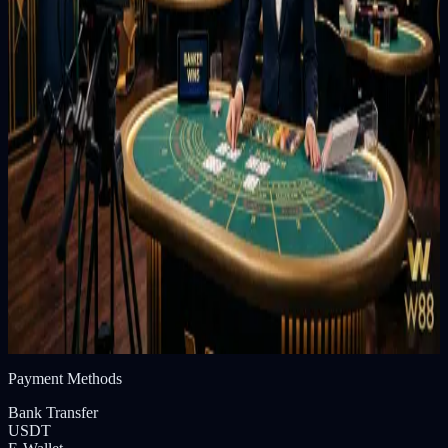
cashback
slots promotion
slots ranking
slots welcome
bonus
sports
sports betting
sports bonus
sports rebate
sports-
betting
strategy
task bonus
top 10
usdt
verification
virtual live
casino
w88
w88 world cup bonus
welcome bonus
withdrawal
world
cup 2026
world cup 2026 promotion
world cup 2026 slots
world-
cup
world-cup-2026
live casino
best games
Evolution Gaming
Best Live Casino Games at W88 — Top
Tables from Evolution, SA Gaming &
More
Discover the best live casino games at W88 across 4 clubs. Expert
picks for baccarat, roulette, blackjack, and game shows from
Evolution Gaming, SA Gaming, and Microgaming.
W88 Editorial Team
May 9, 2026
8
min
Payment Methods
Bank Transfer
USDT