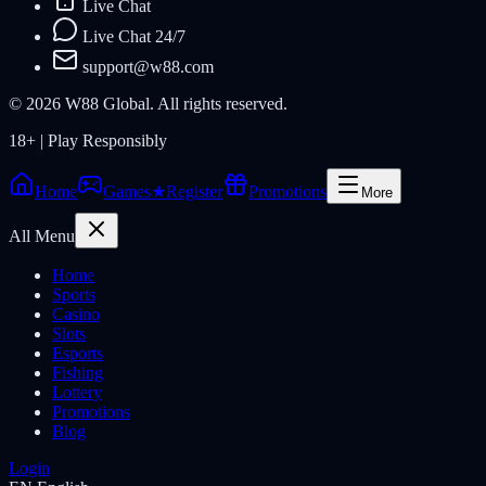
Live Chat
Live Chat 24/7
support@w88.com
©
2026
W88 Global
. All rights reserved.
18+ | Play Responsibly
Home
Games
★
Register
Promotions
More
All Menu
Home
Sports
Casino
Slots
Esports
Fishing
Lottery
Promotions
Blog
Login