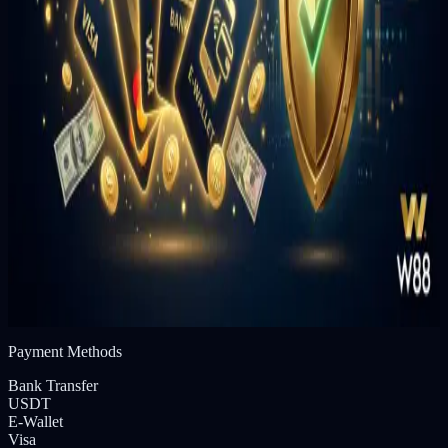
cashback
slots promotion
slots ranking
slots welcome
bonus
sports
sports betting
sports bonus
sports rebate
sports-
betting
strategy
task bonus
top 10
usdt
verification
virtual live
casino
w88
w88 world cup bonus
welcome bonus
withdrawal
world
cup 2026
world cup 2026 promotion
world cup 2026 slots
world-
cup
world-cup-2026
deposit
payment methods
how to
W88 Deposit Guide 2026 — Fast &
Secure USD Payment Methods
Complete guide to depositing at W88 in 2026. Learn all available
payment methods, minimum amounts, processing times, and how to
claim deposit bonuses.
W88 Editorial Team
May 9, 2026
8
min
Payment Methods
Bank Transfer
USDT
E-Wallet
Visa