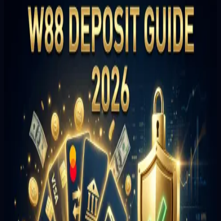
Blog
Latest articles, guides, and tips about online gaming
1
items
Tags:
All
100% match bonus
2026
21+
Aviator
BTI
European
roulette
Evolution Gaming
Happy Hour
JILI
KYC
Lightning
Roulette
PG Soft
Pragmatic Play
RTP
SABA
SABA
C
Spaceman
Spribe
USD
USDT 200 bonus
W88
W88 USDT
bonus
W88 legit
W88 review
W88 slots promotion
World Cup
2026
account creation
after party prize pool
baccarat
banking
bankroll
management
basic strategy
best games
best slots
blackjack
bonus
bti
card
games
cash out
cashback
casino bonus
champion-predict
cmd
cmd-
sports
crash games
cryptocurrency
daily bonus
daily rebate
daily
wins
deposit
deposit bonus
deposit limits
first deposit
football
promotion
free bets
game shows
gpi
gpi casino
guide
happy-hour
how
to
is W88 safe
kickoff-carnival
licensed
live casino
lucky spin
online
casino review
online slots
payment methods
pp mania bonus
pragmatic
play slots w88
pragmatic play world cup bonus
prediction-
contest
problem gambling
promo
code
promotions
quarterfinalists
rebate
register
reload bonus
responsible
gambling
roulette
saba
saba sports
saba weekly lottery
saba world cup
lottery
safe gambling
self-exclusion
sign up
slots
slots bonus
slots