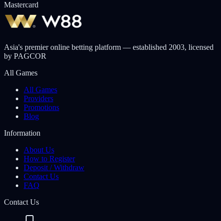
Mastercard
Asia's premier online betting platform — established 2003, licensed
by PAGCOR
All Games
All Games
Providers
Promotions
Blog
Information
About Us
How to Register
Deposit / Withdraw
Contact Us
FAQ
Contact Us