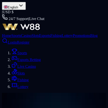
English
|
USD $
24/7 Support
|
Live Chat
Home
Sports
Casino
Slots
Esports
Fishing
Lottery
Promotions
Blog
Login
Register
Sports
Esports Betting
Live Casino
Slots
Fishing
Lottery
Home
/
Blog