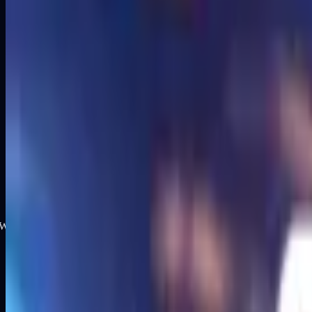
Home
/
Live Casino
Live Casino
ing.
4 casino clubs — Evolution, Playtech, Club W, Microgaming.
4 casino clubs — Evolution, Playtech, Club W, Microgaming.
92
Games
Sort by:
All
New
Popular
A-Z
All