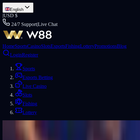
English
|
USD $
24/7 Support
|
Live Chat
Home
Sports
Casino
Slots
Esports
Fishing
Lottery
Promotions
Blog
Login
Register
Sports
Esports Betting
Live Casino
Slots
Fishing
Lottery