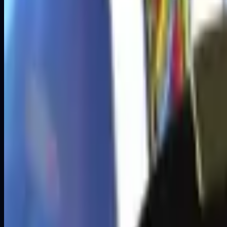
Baccarat - Pretty Gaming
Pretty Gaming
Thai Speed Baccarat
Pragmatic Play
Baccarat
Pragmatic Play
Speed Cricket Baccarat
Ezugi
Knockout Baccarat
Ezugi
Baccarat
Ezugi