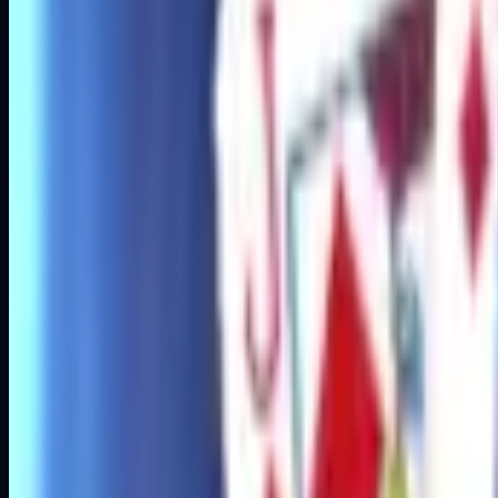
Evolution Gaming
Baccarat - Yeebet
Yeebet
Baccarat - Yeebet
Yeebet
Baccarat - Yeebet
Yeebet
Singapore 2 Baccarat
Vivo Gaming
Macau Baccarat
Vivo Gaming
Las Vegas 2 Baccarat