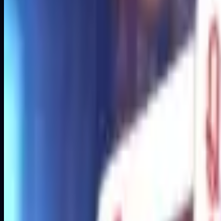
Singapore 1 Baccarat
Vivo Gaming
Las Vegas 1 Baccarat
Vivo Gaming
Galaxy Baccarat 2
Vivo Gaming
Mega Baccarat
Pragmatic Play
Cricket War
Ezugi
Baccarat Live 1