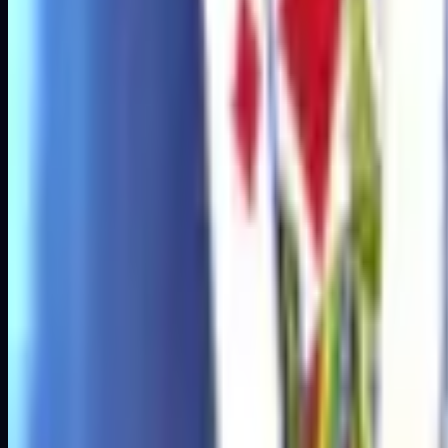
Vivo Gaming
Galaxy Baccarat
Vivo Gaming
Baccarat - ViaCasino
ViaCasino
Baccarat - ViaCasino
ViaCasino
Baccarat - ViaCasino
ViaCasino
Baccarat - ViaCasino
ViaCasino