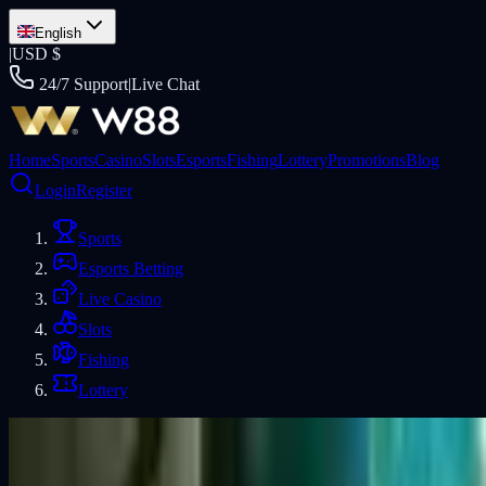
English
|
USD $
24/7 Support
|
Live Chat
Home
Sports
Casino
Slots
Esports
Fishing
Lottery
Promotions
Blog
Login
Register
Sports
Esports Betting
Live Casino
Slots
Fishing
Lottery