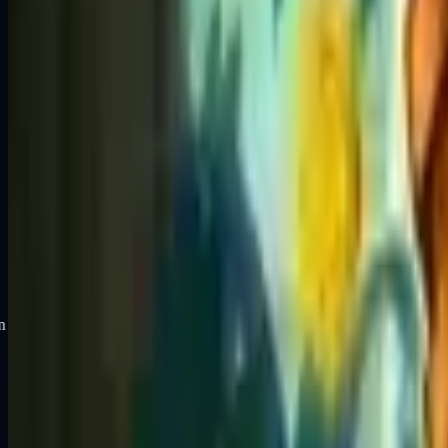
Home
/
Fishing
Fishing
9.
Arcade fishing games — Crazy Fishing, Dragon Ball, JILI, CQ9.
Arcade fishing games — Crazy Fishing, Dragon Ball, JILI, CQ9.
27
Games
Sort by:
All
New
Popular
A-Z
All