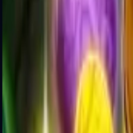
JILI
Dinosaur Tycoon
JILI
Dinosaur Tycoon II
JILI
Boom Legend
JILI
Bombing Fishing
JILI
All Star Fishing
JILI