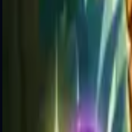
Paradise 2
CQ9 Gaming
Onestick Fishing
CQ9 Gaming
Hero Fishing
CQ9 Gaming
Lucky Fishing
CQ9 Gaming
OneShot Fishing
CQ9 Gaming
Paradise