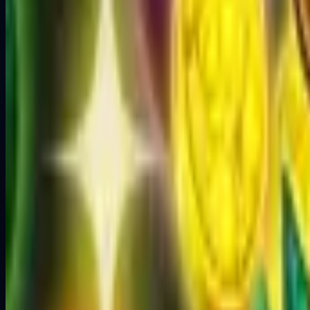
Boom Fishing
YGR Games
Make a Killing Fishing
YGR Games
Fortune Fishing
YGR Games
Captain Fishing
YGR Games
LongYa Fishing
YGR Games
Chill Fishing
YGR Games