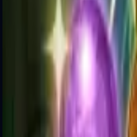
CQ9 Gaming
Mega Fishing
JILI
Jackpot Fishing
JILI
Happy Fishing
JILI
Royal Fishing
JILI
Ocean King Jackpot
JILI
Dragon Fortune