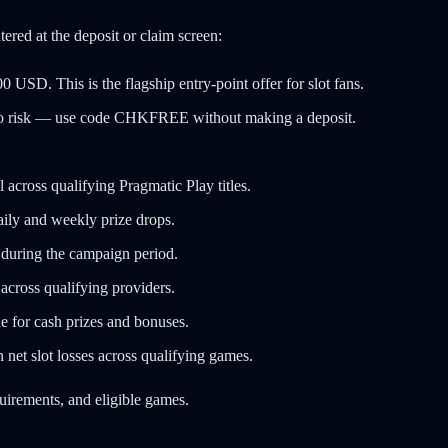
red at the deposit or claim screen:
0 USD. This is the flagship entry-point offer for slot fans.
ro risk — use code CHKFREE without making a deposit.
 across qualifying Pragmatic Play titles.
ily and weekly prize drops.
during the campaign period.
across qualifying providers.
e for cash prizes and bonuses.
et slot losses across qualifying games.
uirements, and eligible games.