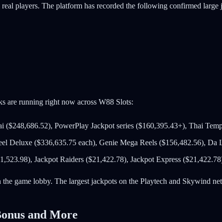
real players. The platform has recorded the following confirmed large j
ks are running right now across W88 Slots:
ai ($248,686.52), PowerPlay Jackpot series ($160,395.43+), Thai Temp
 Reel Deluxe ($336,635.75 each), Genie Mega Reels ($156,482.56), Da
21,523.98), Jackpot Raiders ($21,422.78), Jackpot Express ($21,422.78
n the game lobby. The largest jackpots on the Playtech and Skywind ne
Bonus and More