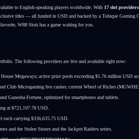
vailable to English-speaking players worldwide. With
17 slot providers
xclusive titles — all funded in USD and backed by a Tobique Gaming C
n-favorite, W88 Slots has a game waiting for you.
folio. The following providers are live and available right now:
ouse Megaways; active prize pools exceeding $1.76 million USD acr
ry and Club Microgaming live casino; current Wheel of Riches (MGW
nd Ganesha Fortune, optimized for smartphones and tablets.
ding at $721,197.78 USD.
el each carrying $336,635.75 USD.
 and the Stolen Stones and the Jackpot Raiders series.