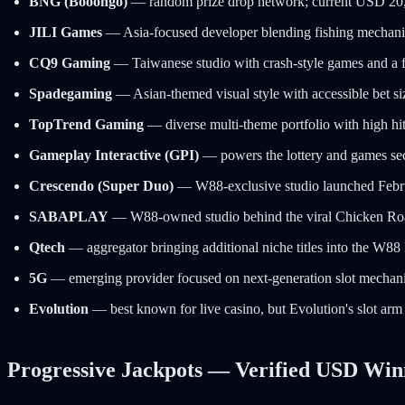
BNG (Booongo)
— random prize drop network; current USD
JILI Games
— Asia-focused developer blending fishing mechanics
CQ9 Gaming
— Taiwanese studio with crash-style games and a fa
Spadegaming
— Asian-themed visual style with accessible bet siz
TopTrend Gaming
— diverse multi-theme portfolio with high hit-
Gameplay Interactive (GPI)
— powers the lottery and games secti
Crescendo (Super Duo)
— W88-exclusive studio launched Februa
SABAPLAY
— W88-owned studio behind the viral Chicken Road
Qtech
— aggregator bringing additional niche titles into the W88 l
5G
— emerging provider focused on next-generation slot mechani
Evolution
— best known for live casino, but Evolution's slot arm 
Progressive Jackpots — Verified USD Win