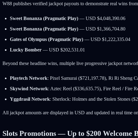
W88 publishes verified jackpot payouts to demonstrate real wins from 
Sweet Bonanza (Pragmatic Play)
— USD $4,048,390.06
Sweet Bonanza (Pragmatic Play)
— USD $1,366,704.80
Gates of Olympus (Pragmatic Play)
— USD $1,222,335.04
Lucky Bomber
— USD $202,531.01
Beyond these headline wins, multiple live progressive jackpot networ
Playtech Network
: Pixel Samurai ($721,197.78), Ri Ri Sheng C
Skywind Network
: Aztec Reel ($336,635.75), Fire Reel / Fire
Yggdrasil Network
: Sherlock: Holmes and the Stolen Stones ($
All jackpot amounts are displayed in USD and updated in real time o
Slots Promotions — Up to $200 Welcome 