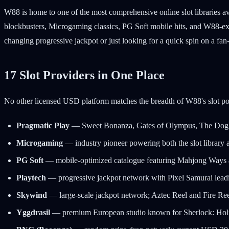
W88 is home to one of the most comprehensive online slot libraries a
blockbusters, Microgaming classics, PG Soft mobile hits, and W88-e
changing progressive jackpot or just looking for a quick spin on a fa
17 Slot Providers in One Place
No other licensed USD platform matches the breadth of W88's slot port
Pragmatic Play
— Sweet Bonanza, Gates of Olympus, The Dog H
Microgaming
— industry pioneer powering both the slot libra
PG Soft
— mobile-optimized catalogue featuring Mahjong Ways a
Playtech
— progressive jackpot network with Pixel Samurai lea
Skywind
— large-scale jackpot network; Aztec Reel and Fire Re
Yggdrasil
— premium European studio known for Sherlock: Holmes