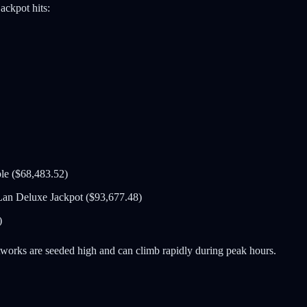
ackpot hits:
le ($68,483.52)
 Lan Deluxe Jackpot ($93,677.48)
)
tworks are seeded high and can climb rapidly during peak hours.