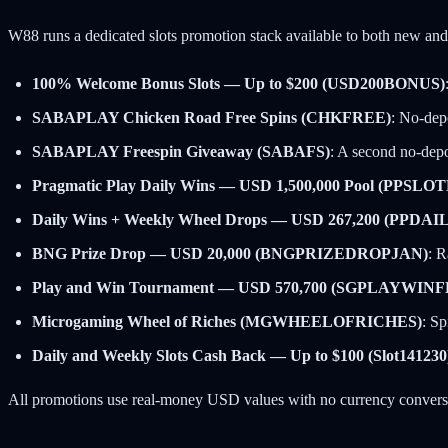
W88 runs a dedicated slots promotion stack available to both new and 
100% Welcome Bonus Slots — Up to $200 (USD200BONUS)
SABAPLAY Chicken Road Free Spins (CHKFREE)
: No-dep
SABAPLAY Freespin Giveaway (SABAFS)
: A second no-depo
Pragmatic Play Daily Wins — USD 1,500,000 Pool (PPS
Daily Wins + Weekly Wheel Drops — USD 267,200 (PPDA
BNG Prize Drop — USD 20,000 (BNGPRIZEDROPJAN)
: R
Play and Win Tournament — USD 570,700 (SGPLAYWINF
Microgaming Wheel of Riches (MGWHEELOFRICHES)
: Sp
Daily and Weekly Slots Cash Back — Up to $100 (Slot141230
All promotions use real-money USD values with no currency conversio