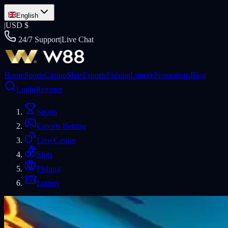
English
|
USD $
24/7 Support
|
Live Chat
Home
Sports
Casino
Slots
Esports
Fishing
Lottery
Promotions
Blog
Login
Register
Sports
Esports Betting
Live Casino
Slots
Fishing
Lottery