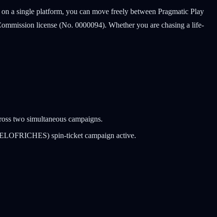
on a single platform, you can move freely between Pragmatic Play
ommission license (No. 0000094). Whether you are chasing a life-
oss two simultaneous campaigns.
HEELOFRICHES) spin-ticket campaign active.