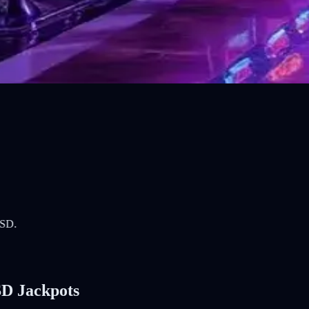
SD Jackpots