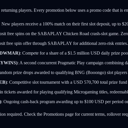
returning players. Every promotion below uses a promo code that is ente
: New players receive a 100% match on their first slot deposit, up to $20
osit free spins on the SABAPLAY Chicken Road crash-slot game. Ze
sit free spin offer through SABAPLAY for additional zero-risk entries.
LOTDWMAR)
: Compete for a share of a $1.5 million USD daily prize pool
ILYWINS)
: A second concurrent Pragmatic Play campaign combining da
andom prize drops awarded to qualifying BNG (Booongo) slot players 
EB)
: Competitive slot tournament with a USD 570,700 total prize fund 
in tickets awarded for playing qualifying Microgaming titles, redeemabl
)
: Ongoing cash-back program awarding up to $100 USD per period on n
n required. Check the Promotions page for current terms, rollover req