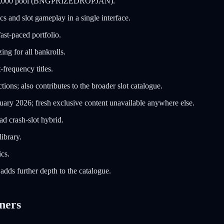
 20,000 pool (BNGPRIZEDROPJAN).
 and slot gameplay in a single interface.
st-paced portfolio.
ing for all bankrolls.
frequency titles.
ons; also contributes to the broader slot catalogue.
ry 2026; fresh exclusive content unavailable anywhere else.
 crash-slot hybrid.
ibrary.
cs.
adds further depth to the catalogue.
ners