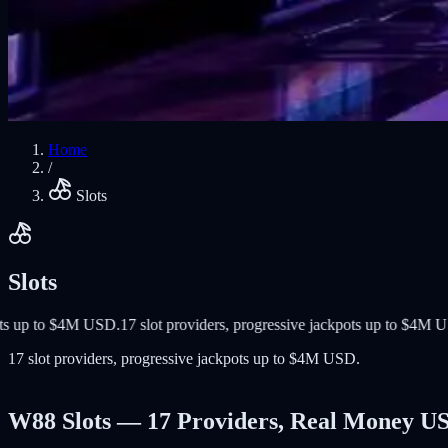
Home
/
Slots
Slots
$4M USD.
17 slot providers, progressive jackpots up to $4M USD.
17 slot providers, progressive jackpots up to $4M USD.
W88 Slots — 17 Providers, Real Money U