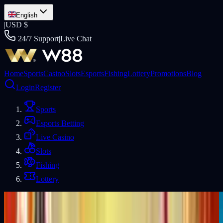
English
|
USD $
24/7 Support
|
Live Chat
Home
Sports
Casino
Slots
Esports
Fishing
Lottery
Promotions
Blog
Login
Register
Sports
Esports Betting
Live Casino
Slots
Fishing
Lottery