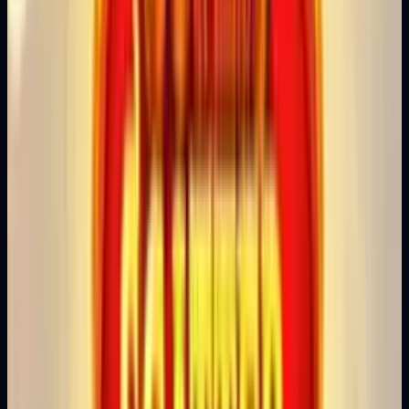
redeemable for cash prizes and bonuses.
Daily and Weekly Slots Cash Back — Up to $100
(Slot141230)
: Ongoing cash-back program awarding up to $100
USD per period on net slot losses across qualifying games.
All promotions use real-money USD values with no currency
conversion required. Check the Promotions page for current terms,
rollover requirements, and eligible games.
Featured Slot Games at W88
With thousands of titles across 17 providers, a few games
consistently rank as player favorites on W88:
Sweet Bonanza
(Pragmatic Play) — candy-themed cluster pays
slot with multipliers up to 21,100x. Confirmed jackpot hits at
W88 include a single win of over $4 million USD.