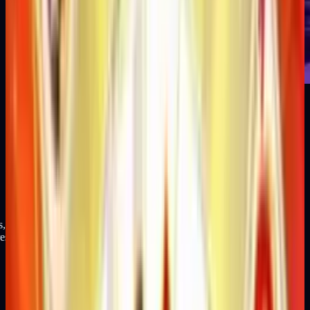
Home
/
Slots
Slots
progressive jackpots up to $4M USD.
17 slot
sive jackpots up to $4M USD.
17 slot providers, progressive jackpots up to $4M USD.
629
Games
Sort by:
All
New
Popular
A-Z