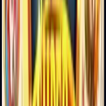
Cai ($248,686.52), PowerPlay Jackpot series ($160,395.43+),
Thai Temple ($68,483.52)
Skywind Network
: Aztec Reel ($336,635.75), Fire Reel / Fire
Reel Deluxe ($336,635.75 each), Genie Mega Reels
($156,482.56), Da Lan Deluxe Jackpot ($93,677.48)
Yggdrasil Network
: Sherlock: Holmes and the Stolen Stones
($21,523.98), Jackpot Raiders ($21,422.78), Jackpot Express
($21,422.78)
All jackpot amounts are displayed in USD and updated in real time
on the game lobby. The largest jackpots on the Playtech and
Skywind networks are seeded high and can climb rapidly during
peak hours.
Slots Promotions — Up to $200 Welcome