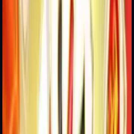
All
Hot
Plinko+
Pragmatic Play
Hot
Gates of Olympus Super Scatter
Pragmatic Play
Hot
Gates of Olympus Xmas 1000
Pragmatic Play
Hot
Gates of Olympus 1000