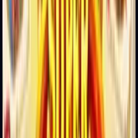
Bonus and More
W88 runs a dedicated slots promotion stack available to both new
and returning players. Every promotion below uses a promo code
that is entered at the deposit or claim screen:
100% Welcome Bonus Slots — Up to $200
(USD200BONUS)
: New players receive a 100% match on their
first slot deposit, up to $200 USD. This is the flagship entry-
point offer for slot fans.
SABAPLAY Chicken Road Free Spins (CHKFREE)
: No-
deposit free spins on the SABAPLAY Chicken Road crash-slot
game. Zero risk — use code CHKFREE without making a
deposit.
SABAPLAY Freespin Giveaway (SABAFS)
: A second no-
deposit free spin offer through SABAPLAY for additional zero-