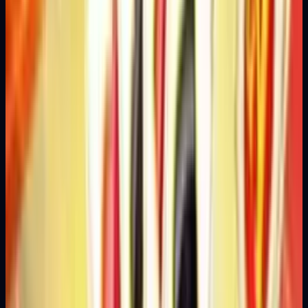
Pragmatic Play
Hot
Gates of Olympus
Pragmatic Play
Hot
Sugar Rush 1000
Pragmatic Play
Hot
Sweet Bonanza 1000
Pragmatic Play
Hot
Starlight Princess 1000