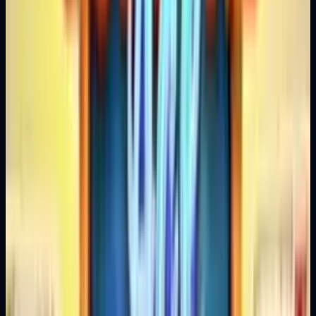
leading at $721,197.78 USD.
Skywind
— large-scale jackpot network; Aztec Reel and Fire
Reel each carrying $336,635.75 USD.
Yggdrasil
— premium European studio known for Sherlock:
Holmes and the Stolen Stones and the Jackpot Raiders series.
BNG (Booongo)
— random prize drop network; current USD
20,000 pool (BNGPRIZEDROPJAN).
JILI Games
— Asia-focused developer blending fishing
mechanics and slot gameplay in a single interface.
CQ9 Gaming
— Taiwanese studio with crash-style games and a
fast-paced portfolio.
Spadegaming
— Asian-themed visual style with accessible bet
sizing for all bankrolls.
TopTrend Gaming
— diverse multi-theme portfolio with high
hit-frequency titles.