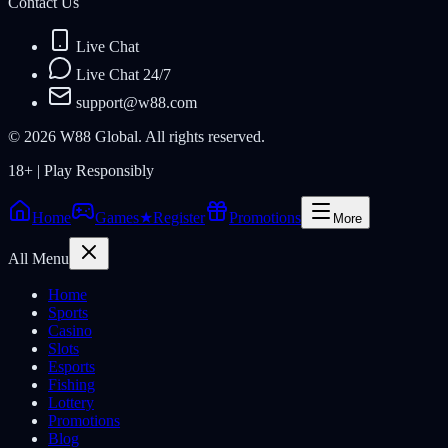
Contact Us
Live Chat
Live Chat 24/7
support@w88.com
©
2026
W88 Global
. All rights reserved.
18+ | Play Responsibly
Home
Games
★
Register
Promotions
More
All Menu
Home
Sports
Casino
Slots
Esports
Fishing
Lottery
Promotions
Blog