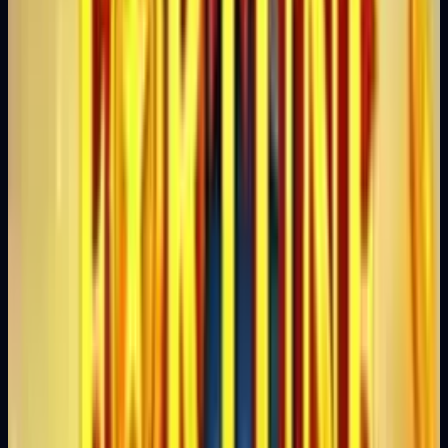
Pragmatic Play
Hot
Big Bass - Keeping it Reel
Pragmatic Play
Hot
Gates of Gatot Kaca 1000
Pragmatic Play
Hot
Big Bass Mission Fishin'
Pragmatic Play
Hot
Fortune Ace Super Scatter