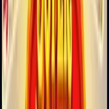
risk entries.
Pragmatic Play Daily Wins — USD 1,500,000 Pool
(PPSLOTDWMAR)
: Compete for a share of a $1.5 million
USD daily prize pool across qualifying Pragmatic Play titles.
Daily Wins + Weekly Wheel Drops — USD 267,200
(PPDAILYWINS)
: A second concurrent Pragmatic Play
campaign combining daily and weekly prize drops.
BNG Prize Drop — USD 20,000 (BNGPRIZEDROPJAN)
:
Random prize drops awarded to qualifying BNG (Booongo) slot
players during the campaign period.
Play and Win Tournament — USD 570,700
(SGPLAYWINFEB)
: Competitive slot tournament with a USD
570,700 total prize fund across qualifying providers.
Microgaming Wheel of Riches (MGWHEELOFRICHES)
:
Spin tickets awarded for playing qualifying Microgaming titles,