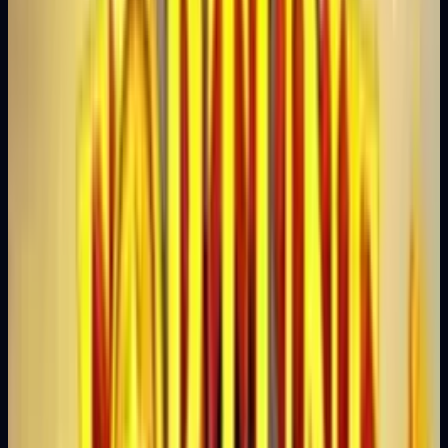
Pragmatic Play
Hot
Sugar Rush
Pragmatic Play
Hot
Big Bass Halloween
Pragmatic Play
Hot
Power of Merlin Megaways™
Pragmatic Play
Hot
Big Bass Hold & Spinner