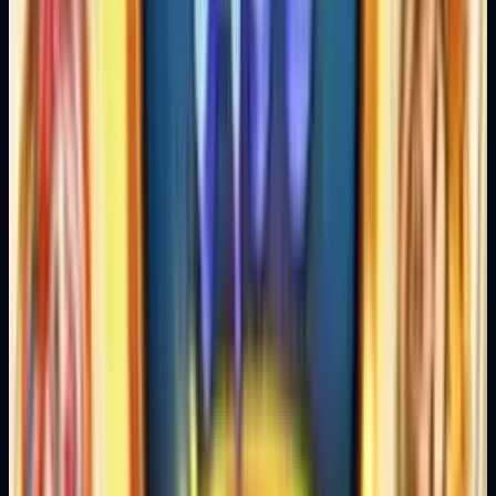
Progressive Jackpots — Verified USD
Winners
W88 publishes verified jackpot payouts to demonstrate real wins
from real players. The platform has recorded the following
confirmed large jackpot hits:
Sweet Bonanza (Pragmatic Play)
— USD $4,048,390.06
Sweet Bonanza (Pragmatic Play)
— USD $1,366,704.80
Gates of Olympus (Pragmatic Play)
— USD $1,222,335.04
Lucky Bomber
— USD $202,531.01
Beyond these headline wins, multiple live progressive jackpot
networks are running right now across W88 Slots:
Playtech Network
: Pixel Samurai ($721,197.78), Ri Ri Sheng