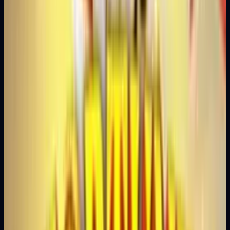
Pragmatic Play
Hot
Big Bass Halloween 2
Pragmatic Play
Hot
Big Bass Splash
Pragmatic Play
Hot
Big Bass Bonanza™
Pragmatic Play
Hot
Christmas Big Bass Bonanza