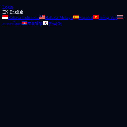
Login
EN English
Bahasa Indonesia
Bahasa Melayu
Español
Tiếng Việt
ภาษาไทย
ភាសាខ្មែរ
한국어