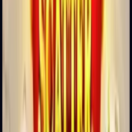
Gates of Olympus
(Pragmatic Play) — cascading-reels Zeus-
themed slot with tumble multipliers and a confirmed $1.2 million
USD win at W88.
The Dog House Megaways
(Pragmatic Play) — Megaways
mechanic delivering up to 117,649 ways to win with sticky wild
multipliers in free spins.
Chicken Road
(SABAPLAY) — W88-own crash-slot hybrid
where players guide a chicken across a road of rising multipliers.
Playable for free with code CHKFREE.
Mahjong Ways
(PG Soft) — Asian mahjong tile mechanic in a
slot format; one of the most popular mobile-first titles on the
platform.
Pixel Samurai
(Playtech) — progressive jackpot title currently
sitting above $721,000 USD in live jackpot value.