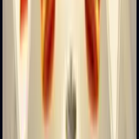
Why Choose W88 for Online Slots
17 providers, one login
: The widest USD slot library on a
single licensed platform.
Verified real-money jackpots
: Publicly displayed win records
including $4M+ from Sweet Bonanza.
Ongoing prize pools
: Multiple simultaneous campaigns worth
over $2.3 million USD in total active prize money.
USDT-friendly
: Zero conversion fees and near-instant
withdrawals for crypto players.
Tobique licensed (No. 0000094)
: Regulated play with
independent auditing and responsible gaming standards enforced
for players 21 and over.
Sunderland AFC sponsor (2025/26)
: W88 is the Principal