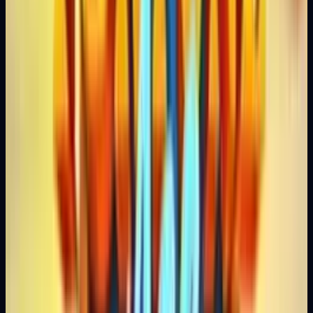
17 Slot Providers in One Place
No other licensed USD platform matches the breadth of W88's slot
portfolio. The following providers are live and available right now:
Pragmatic Play
— Sweet Bonanza, Gates of Olympus, The
Dog House Megaways; active prize pools exceeding $1.76
million USD across two simultaneous campaigns.
Microgaming
— industry pioneer powering both the slot library
and Club Microgaming live casino; current Wheel of Riches
(MGWHEELOFRICHES) spin-ticket campaign active.
PG Soft
— mobile-optimized catalogue featuring Mahjong
Ways and Ganesha Fortune, optimized for smartphones and
tablets.
Playtech
— progressive jackpot network with Pixel Samurai