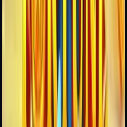
Pragmatic Play
← Previous
1
2
...
27
Next →
W88 Slots — 17 Providers, Real Money
USD Jackpots
W88 is home to one of the most comprehensive online slot libraries
available to English-speaking players worldwide. With
17 slot
providers
on a single platform, you can move freely between
Pragmatic Play blockbusters, Microgaming classics, PG Soft mobile
hits, and W88-exclusive titles — all funded in USD and backed by a
Tobique Gaming Commission license (No. 0000094). Whether you
are chasing a life-changing progressive jackpot or just looking for a
quick spin on a fan-favorite, W88 Slots has a game waiting for you.