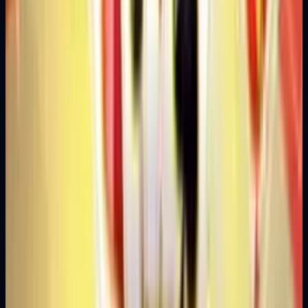
Pragmatic Play
Hot
Sweet Bonanza
Pragmatic Play
Hot
Starlight Princess
Pragmatic Play
Hot
5 Lions Megaways
Pragmatic Play
Hot
Big Bass Vegas Double Down Deluxe