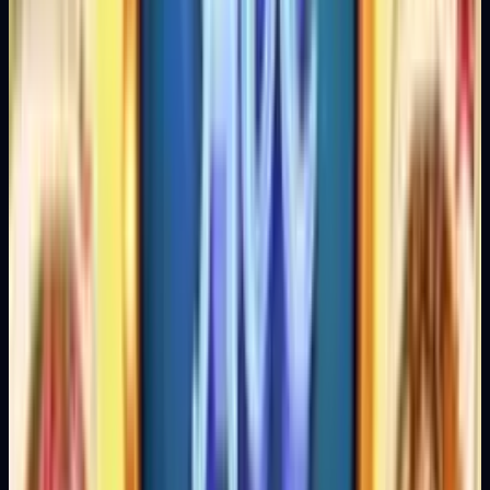
Gameplay Interactive (GPI)
— powers the lottery and games
sections; also contributes to the broader slot catalogue.
Crescendo (Super Duo)
— W88-exclusive studio launched
February 2026; fresh exclusive content unavailable anywhere
else.
SABAPLAY
— W88-owned studio behind the viral Chicken
Road crash-slot hybrid.
Qtech
— aggregator bringing additional niche titles into the
W88 library.
5G
— emerging provider focused on next-generation slot
mechanics.
Evolution
— best known for live casino, but Evolution's slot
arm adds further depth to the catalogue.