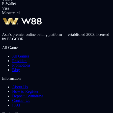
E-Wallet
Visa
Mastercard
Asia's premier online betting platform — established 2003, licensed
by PAGCOR
All Games
All Games
Providers
Promotions
Blog
Information
About Us
How to Register
Deposit / Withdraw
Contact Us
FAQ