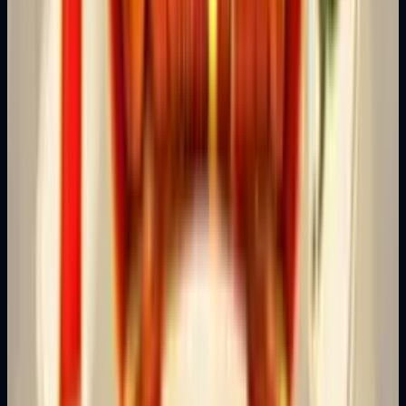
Browse the Slots lobby
: Filter by provider, jackpot size, or
game feature (Megaways, cluster pays, crash). All 17 providers
are accessible from one unified lobby at
/Slots/All/
.
Play and withdraw
: Winnings are paid in USD with a
minimum one-time rollover requirement before withdrawal.
USDT withdrawals settle in 10–60 minutes internationally.
Mobile Slots — Play on Any Device
All 17 slot providers on W88 support HTML5 instant-play in a
mobile browser. For a dedicated experience, the
W88 Lite app
(Android and iOS) includes the full slot lobby with push
notifications for prize drops and tournament alerts. The app supports
QR code login, password login, and social login — no manual URL
entry required.