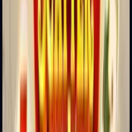
How to Play Slots at W88
Getting started with W88 Slots takes less than five minutes for new
players:
Register
: Create a free account at W88. Minimum age is 21+.
No geo-restriction applies to most global jurisdictions under the
Tobique license.
Deposit in USD
: Fund your account via Bank Transfer,
Credit/Debit Card, USDT (zero conversion fee on
TRC20/ERC20), or e-wallet. USDT offers the fastest settlement
for international players.
Claim your welcome bonus
: Enter code
USD200BONUS
for
a 100% slots match up to $200, or use
CHKFREE
/
SABAFS
for no-deposit free spins.