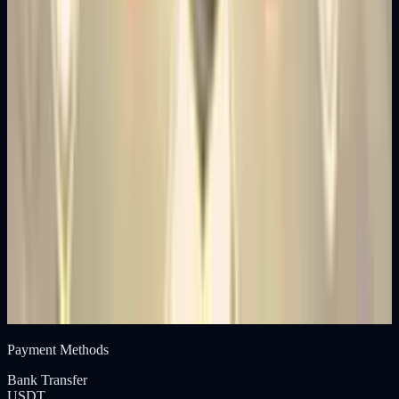
Partner of Sunderland AFC, reflecting the brand's commitment
to reputable global partnerships.
Responsible Gaming
W88 Slots operates under Tobique Gaming Commission License
No. 0000094. All slot games use certified random number
generators (RNG) with published return-to-player (RTP) rates.
Gambling is strictly for players aged 21 and over. W88 provides
responsible gaming tools including deposit limits, session time alerts,
and self-exclusion options accessible through your account settings.
If you need support, our 24/7 Live Chat team can connect you with
responsible gaming resources.
Payment Methods
Bank Transfer
USDT