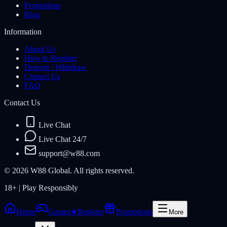
Promotions
Blog
Information
About Us
How to Register
Deposit / Withdraw
Contact Us
FAQ
Contact Us
Live Chat
Live Chat 24/7
support@w88.com
©
2026
W88 Global
. All rights reserved.
18+ | Play Responsibly
Home
Games
★
Register
Promotions
More