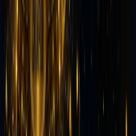
market-leading catalogue and multi-provider depth gives W88 a live
casino offer that stands up against any competitor in the global
English-speaking market.
Overall rating: 9.1 / 10.
Frequently Asked Questions
What live casino providers does W88 offer?
W88 features live dealer tables from Evolution Gaming, Playtech,
SA Gaming, Sexy Baccarat, and KingMaker — covering 30 or
more live table options across baccarat, roulette, blackjack, Dragon
Tiger, and game-show format titles.
Can I play live casino at W88 with USDT?