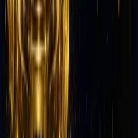
Game variety
— classic baccarat, roulette, and blackjack
alongside Dragon Tiger, Dream Catcher, game shows, and
specialty tables
Stake flexibility
— USDT 0.50 micro-stakes up to USDT
5,000 high-roller rooms
Banking
— USDT-native, no conversion fees, instant deposit
access
Mobile
— full HD streaming on iOS and Android, no app
download required
Cashback
— daily rebates on live casino losses included in
W88's programme
Compared to the broader selection reviewed in our
best live casino
games at W88
guide, Club W remains the definitive destination for
live dealer play on the platform. The combination of Evolution's