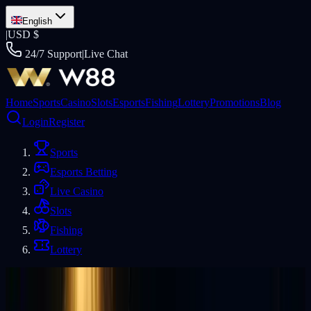
English
|
USD $
24/7 Support
|
Live Chat
Home
Sports
Casino
Slots
Esports
Fishing
Lottery
Promotions
Blog
Login
Register
Sports
Esports Betting
Live Casino
Slots
Fishing
Lottery
Home
/
Blog
/