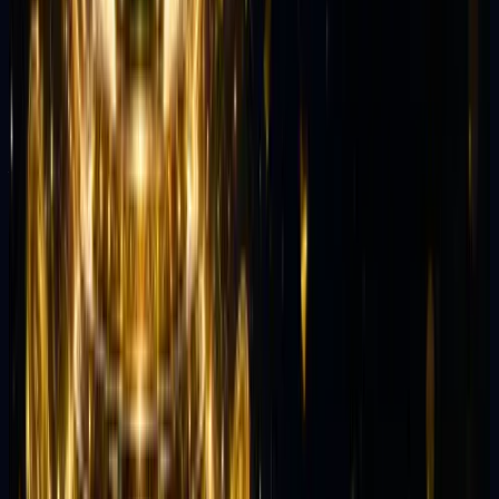
The
W88 cashback programme
includes daily loss rebates that apply
to qualifying live casino wagers, creating a risk-reduction buffer
during losing sessions. New players can apply the
W88 Welcome
Bonus
to early live casino sessions, subject to game weighting rules
— confirming the current live casino contribution rate before
claiming ensures no surprises at withdrawal time.
Club W Verdict
For international players seeking a full-service live casino
experience backed by USDT banking, W88's Club W scores well
across every key metric:
Provider depth
— Evolution Gaming (30 titles), Playtech, SA
Gaming, and Sexy Baccarat in a single lobby