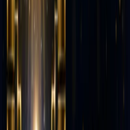
The Club W branding signals quality: only studio-grade, multi-
camera live streams qualify for inclusion. Tables are staffed by
professional dealers trained in international casino protocol, streams
run in HD at high frame rates, and the lobby's featured table
selection updates based on player volume and time of day. Peak
hours — typically 19:00 to 02:00 SGT — see the highest dealer
activity across all providers, making that window the best time for
table variety.
Club W sits within the wider W88 platform alongside its slots,
sports, and esports offerings. Players with an active W88 account
can access every live table from the same wallet, with no sub-
account or separate registration required. Full details on getting
started are in the
W88 2026 platform review
.