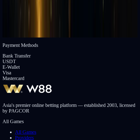
Jun 14, 2026
Predict the World Cup 2026 Champion &
Quarterfinalists at W88
Jun 12, 2026
Payment Methods
Bank Transfer
USDT
E-Wallet
Visa
Mastercard
Asia's premier online betting platform — established 2003, licensed
by PAGCOR
All Games
All Games
Providers