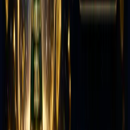
delivering 1080p streams on Wi-Fi.
UI controls — chipstack selection, bet placement, game history, and
multi-camera switching — scale accurately to screen size without
loss of functionality. Both portrait and landscape orientations are
supported, though landscape is recommended for roulette and multi-
view baccarat for the best grid visibility. On devices running iOS 15
and above or Android 10 and above, Club W streams at 1080p with
negligible input lag. No native app download is required for any live
table access.
Club W Bonuses and USDT Cashback
Live casino play at W88 contributes to the platform's ongoing
cashback and rebate programmes, providing a meaningful long-term
value layer for regular Club W players.