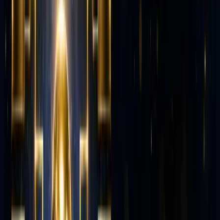
Evolution Gaming — The Live Casino
Anchor at W88
Evolution Gaming holds the largest share of the Club W lobby with
30 confirmed live titles. As the undisputed industry leader in live
dealer software — and a consistent winner of EGR B2B awards —
Evolution's tables at W88 are sourced directly from its flagship
studios and streamed at consistent low latency worldwide.
Live Baccarat
Evolution's baccarat suite is the most complete available at W88 in
2026. The core options include:
Baccarat Live 1 and Baccarat Live 2
— classic punto banco
with full side-bet menus including Pairs, Perfect Pairs, Dragon
Bonus, and Tie. Multiple camera angles and a dedicated squeeze