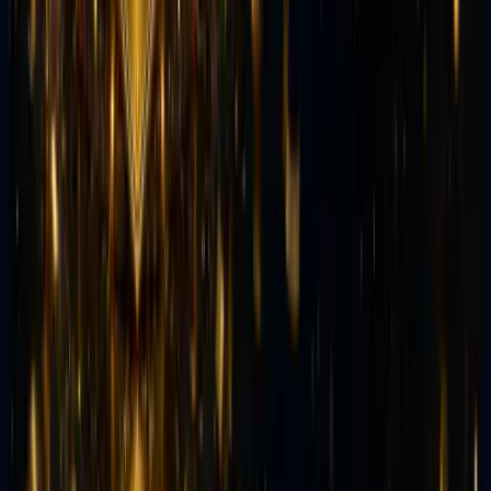
Yes. W88 accepts USDT (TRC-20) for all deposits and
withdrawals. USDT is the primary currency for live casino play,
processed instantly with no conversion fees applied.
What is Club W at W88?
Club W is W88's premium live casino lobby — a curated collection
of live dealer tables from Evolution Gaming, Playtech, SA Gaming,
and Sexy Baccarat, organised into a single high-quality streaming
interface.
What is the best live casino game for beginners?
Baccarat and Dragon Tiger are the most accessible live casino
games at W88. Both have straightforward rules, fast rounds, and
low minimum bets. Evolution Gaming's First Person Baccarat is
ideal for learning the format at your own pace before committing to