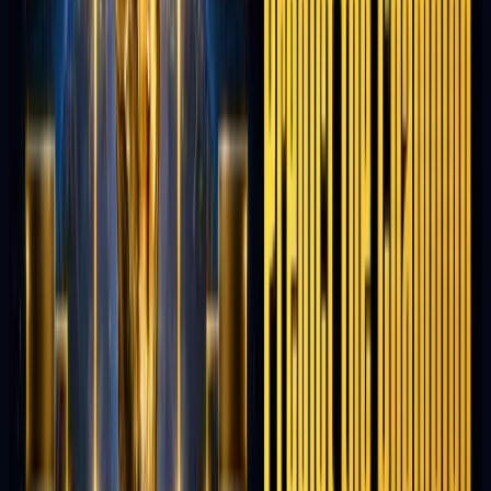
21+3 — and
Infinite Free Bet Blackjack
, where splits and doubles
on non-ten hands are funded by the house, removing the usual
double-or-split capital requirement. With basic strategy applied, the
house edge on standard Evolution Blackjack sits around 0.5%,
among the lowest of any live casino game on the platform. Card
counting, strategy deviations, and table selection tips are covered in
the
W88 blackjack strategy guide
.
Dragon Tiger, Game Shows, and Specialty Tables
Beyond the classic three, Evolution's Club W catalogue covers a
wide range of specialty formats:
Dragon Tiger
— two-card speed game where the highest card
wins. House edge of 3.73% on main Dragon/Tiger bets. One of
the fastest formats in terms of rounds per hour.