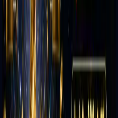
W88.
Sexy Baccarat
— live baccarat with a distinctive branded dealer
presentation. Popular among players who value interactive
entertainment. Available variants include baccarat, Dragon Tiger,
and live roulette.
Betting Limits and USDT Play at Club W
Club W tables operate across a broad stake range, making the lobby
accessible to recreational players and high rollers alike:
Micro-stakes
— from USDT 0.50 minimum on SA Gaming
baccarat and Dragon Tiger tables
Standard range
— USDT 1 to USDT 500 across most
Evolution and Playtech standard tables