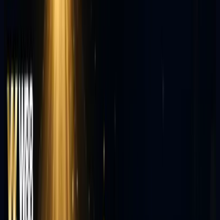
W88 Live Casino Club W — Evolution Gaming and Playtech
Review 2026
W88 Live Casino Club W — Evolution
Gaming and Playtech Review 2026
May 27, 2026
Table of Contents
What Is W88 Club W?
Evolution Gaming — The Live Casino Anchor at W88
Live Baccarat
Live Roulette
Live Blackjack
Dragon Tiger, Game Shows, and Specialty Tables
Playtech Live Casino at W88
SA Gaming and Sexy Baccarat
Betting Limits and USDT Play at Club W
Mobile Live Casino Experience
Club W Bonuses and USDT Cashback
Club W Verdict