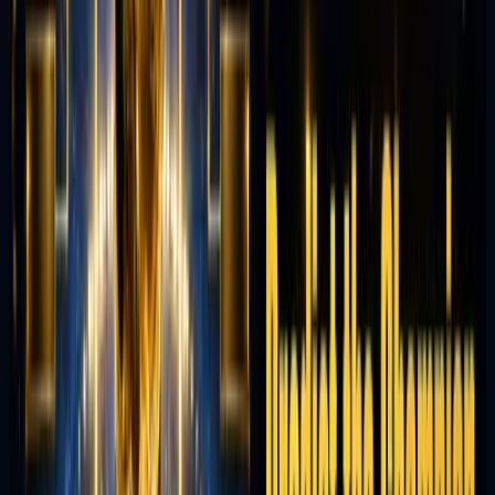
applied to even-money bets, reducing the effective house edge to
approximately 1.35%.
Auto Roulette
— automated wheel with fast round times of
around 25 seconds, single zero.
Double Ball Roulette
— two balls per spin with unique inside
bet combinations that pay up to 1300:1 on a same-number
double hit. Single zero.
For the best mathematical return, French Roulette is the
recommended choice. A full comparison of variants, bet types, and
return-to-player figures is available in the
online roulette guide
.
Live Blackjack
Evolution's blackjack titles at W88 include standard
Blackjack
—
multi-seat, unlimited players, side bets including Perfect Pairs and