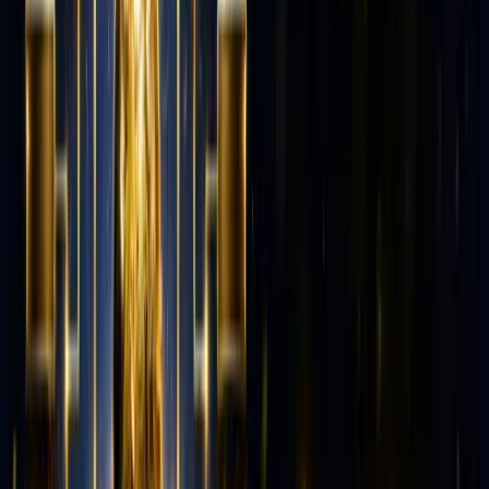
table option available on premium tables.
First Person Baccarat
— a solo, RNG-based format ideal for
low-stakes practice or players who want a slower pace before
moving to the live studio environment.
The house edge on the Banker bet is 1.06%, making baccarat one of
the lowest-edge options in the entire casino. For a deeper
breakdown of rules, strategy, and side-bet mathematics, see the
complete W88 baccarat guide
.
Live Roulette
W88 carries four distinct Evolution roulette variants within Club W:
American Roulette
— double-zero wheel, house edge 5.26%
on outside bets.
French Roulette
— single-zero wheel with La Partage rule