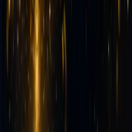
a live dealer table.
Play Responsibly
For players aged 18 and over only. Set a budget before you
play, never chase losses by wagering more, and treat betting
as entertainment, not a source of income.
Related Articles
Daily Lucky Spin — Win USDT Every Day of
World Cup 2026 | W88
Jun 14, 2026
GPI Virtual Live Casino Sports Bonus — Play
Sports, Win at the Casino | W88