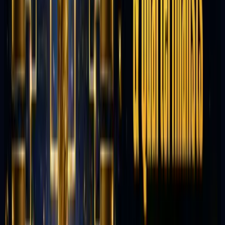
pacing. These rooms complete a hand in under 30 seconds on
average, allowing significantly more rounds per hour compared to
Evolution's multi-camera squeeze format.
SA Gaming and Sexy Baccarat
For players who prefer an Asian live casino aesthetic alongside
premium provider options, W88 integrates
SA Gaming
and
Sexy
Baccarat
into Club W. These studios cater to a distinct segment of
the live casino audience:
SA Gaming
— professional-grade live baccarat, sicbo, roulette,
and Dragon Tiger from a dedicated studio. Known for reliable,
low-latency streams and wide bet-range coverage — minimum
bets from USDT 0.50 rising to high-roller limits. SA Gaming's
live sicbo tables are among the most feature-rich available at