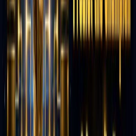
Dream Catcher
— a six-segment money wheel with 1x to 40x
multiplier stops. Easy to learn, high entertainment value.
Football Studio
— card comparison game themed around live
football match results.
Caribbean Stud Poker
— five-card poker variant with a
progressive jackpot side bet.
Craps
— Evolution's live craps implementation, accessible
without regional restriction for W88 players globally.
First Person series
— RNG-based solo versions of Baccarat,
Blackjack, Roulette, Dragon Tiger, Dream Catcher, and Craps,
each with a Go Live button to transition instantly to the
equivalent live studio table.
Playtech Live Casino at W88