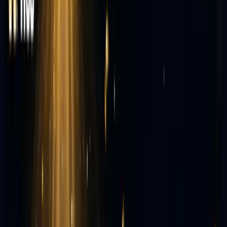
Frequently Asked Questions
What live casino providers does W88 offer?
Can I play live casino at W88 with USDT?
What is Club W at W88?
What is the best live casino game for beginners?
W88 Live Casino Club W — Evolution
Gaming and Playtech Live Tables Review
2026
W88's live casino section — marketed as
Club W
— stands as one
of the most comprehensive live gaming lobbies available to
international players in 2026. Powered by
Evolution Gaming
,
Playtech
,
SA Gaming
, and Sexy Baccarat, it offers an extensive
selection of live dealer tables covering every major card and table
game variant. Whether you prefer the calm strategy of baccarat, the
spinning tension of roulette, or the energy of Evolution's game-