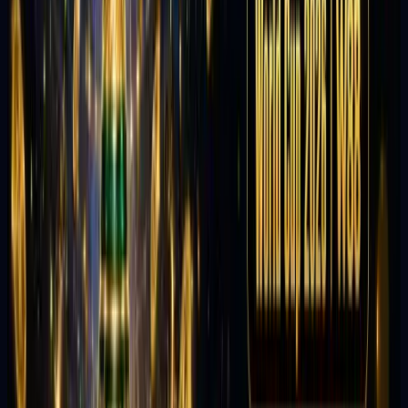
High-roller rooms
— dedicated Evolution VIP Baccarat and
VIP Blackjack rooms with maximums up to USDT 5,000 per
hand
USDT (TRC-20) is the primary deposit and withdrawal currency at
W88 in 2026. All live casino bets are denominated in USDT, and
there are no currency conversion penalties or intermediary exchange
steps. Players who deposit USDT can move directly to Club W
tables with their full balance available. For step-by-step funding
instructions, see the
W88 USDT deposit guide
.
Mobile Live Casino Experience
All Evolution Gaming, Playtech, and SA Gaming tables in Club W
are fully optimised for mobile play. Evolution's adaptive bitrate
delivery system adjusts stream quality in real time to match available
bandwidth, maintaining visual fidelity on 4G connections and