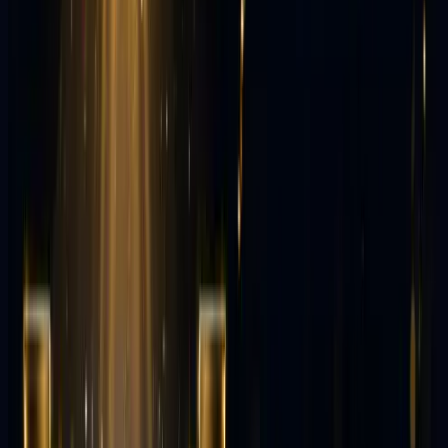
show-format titles, Club W delivers a premium, broadcast-quality
experience that rivals the world's top online casino rooms.
This review covers the complete Club W live casino offering at
W88 Live Casino
: available providers, standout game titles, house
edge figures, betting limits, mobile compatibility, and how USDT
players can maximise their live table sessions in 2026.
What Is W88 Club W?
Club W is W88's dedicated live casino environment — a curated
lobby that groups the best live dealer tables from multiple premium
studios into a single, seamlessly browsable interface. Unlike
standard casino lobbies that display games as flat tiles, Club W uses
a rich visual layout that mirrors the feel of a real-money VIP gaming
floor.