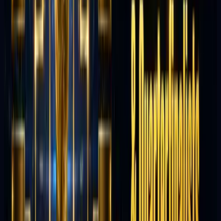
Playtech's live studio suite complements Evolution's offering with a
robust range of premium tables, particularly strong in baccarat and
poker variants. Playtech is one of the longest-established live casino
providers in the industry, operating dedicated studios with a global
dealer pool.
Playtech tables within Club W are well-regarded for their
Casino
Hold'em
implementation and
Live Baccarat Squeeze
variant,
where the dealer's theatrical card reveal builds tension not present in
straightforward punto banco. Playtech's live lobby typically carries
slightly lower minimum bets than Evolution's equivalent variants,
making Playtech tables a good fit for conservative bankroll
management strategies.
Playtech also operates dedicated
Asian Baccarat
rooms within
W88, designed with a visual aesthetic and bet-minimum structure
that suits high-frequency baccarat players who prefer faster hand