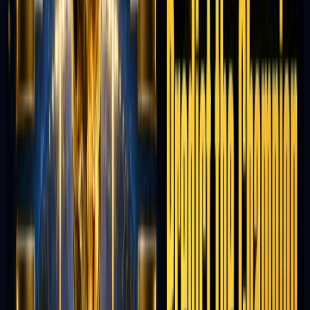
triggers a jackpot wheel with Mini, Major, and Mega prizes.
Medium volatility means win frequency stays high enough to
support longer sessions without dramatic swings.
Sugar Rush (RTP 96.50% — High Volatility)
A cluster-pay grid game with a candy theme. Winning clusters
explode and new symbols cascade down, with multipliers increasing
by 1x on each cascade within a single spin. The free-spin round
adds persistent multipliers that accumulate across the entire bonus,
making high-multiplier endings more realistic than in many
comparable titles.
RTP Analysis — 10 Games Compared
Return to Player (RTP) is the theoretical percentage of total stakes