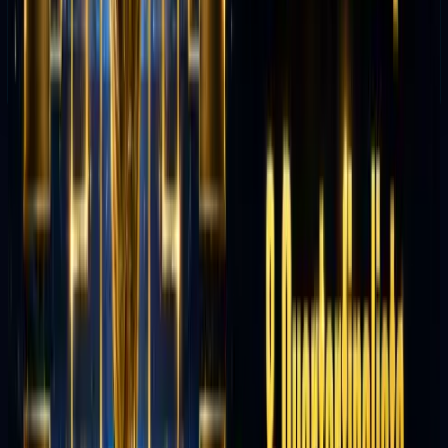
Wolf Gold
96.01%
Medium
Fruit Party
96.00%
Medium
Book of Fallen
96.00%
High
All RTPs are sourced from Pragmatic Play's official game
information panels, which are accessible by clicking the information
icon within each game at W88. If you want to understand how RTP
interacts with session length and stake sizing, the
Online Slots
Strategy Guide
covers the mathematics in practical terms.
Volatility Ratings — Matching Games to
Your Bankroll
RTP alone does not tell the full story. Volatility — sometimes called