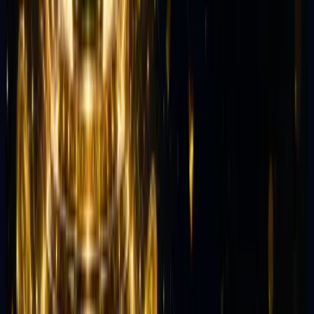
The following framework applies specifically to Pragmatic Play's
high-volatility catalogue at W88:
Session budget:
Allocate a fixed USDT amount per session and
stop when it is spent, regardless of outcome. Do not add funds mid-
session to chase a bonus round.
Stake sizing:
Keep each spin below 1% of your session budget for
high-volatility titles. On a USDT 100 session budget, this means
USDT 1.00 maximum per spin. This gives you a minimum of 100
spins — enough statistical exposure to expect at least a few free-spin
triggers on most Pragmatic Play titles.
Bonus buy consideration:
Several Pragmatic Play titles at W88
offer a "Buy Feature" that instantly triggers the free-spins round for
a fixed multiplier of your stake (typically 80-100x per spin). This