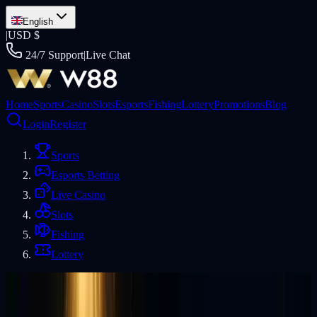
English
|
USD $
24/7 Support
|
Live Chat
Home
Sports
Casino
Slots
Esports
Fishing
Lottery
Promotions
Blog
Login
Register
Sports
Esports Betting
Live Casino
Slots
Fishing
Lottery
Home
/
Blog
/