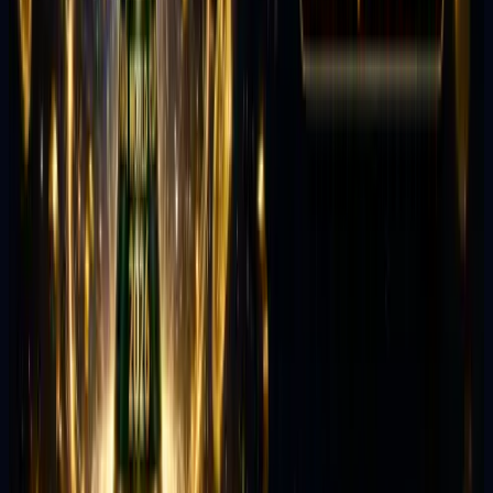
A 15x rollover on the combined deposit and bonus amount is
required before withdrawal.
The
W88 Slots Welcome Bonus
article covers the full terms, eligible
providers, and forfeiture rules in detail. Note that the bonus is valid
for 30 days from the date of activation — uncompleted rollovers
lapse after that window. For depositing USDT to your W88
account, see the
USDT TRC-20 deposit guide
.
Bankroll Strategy for Pragmatic Play
Slots
No strategy changes the mathematical outcome of a certified RNG
slot — the RTP is fixed. What bankroll management does is control
how long your session lasts and how exposed you are to the worst-
case variance swings that all high-volatility games produce.