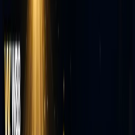
Pragmatic Play Slots Review at W88 — Top Games, RTP,
Bonuses 2026
Pragmatic Play Slots Review at W88 —
Top Games, RTP, Bonuses 2026
May 21, 2026
Table of Contents
Pragmatic Play at W88 — Provider Overview
Top 5 Pragmatic Play Slots at W88
Sweet Bonanza (RTP 96.51% — High Volatility)
Gates of Olympus (RTP 96.50% — High Volatility)
Wild West Gold (RTP 96.51% — High Volatility)
Wolf Gold (RTP 96.01% — Medium Volatility)
Sugar Rush (RTP 96.50% — High Volatility)
RTP Analysis — 10 Games Compared
Volatility Ratings — Matching Games to Your Bankroll
W88 Welcome Bonus Code W100PP20 — How to Claim
Bankroll Strategy for Pragmatic Play Slots
Mobile Compatibility