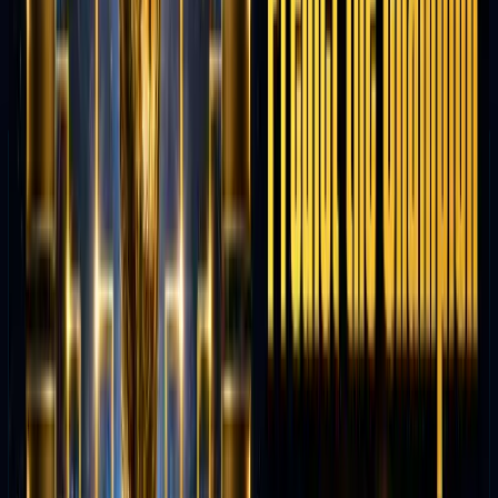
returned to players over millions of spins. A 96.50% RTP means the
house edge is 3.50%. The following table covers ten Pragmatic Play
titles available at W88, sorted by RTP descending.
Game
RTP
Volatility
Big Bass Bonanza
96.71%
Medium
Sweet Bonanza
96.51%
High
Wild West Gold
96.51%
High
The Dog House Megaways
96.51%
High
Gates of Olympus
96.50%
High
Sugar Rush
96.50%
High
Starlight Princess
96.50%
High