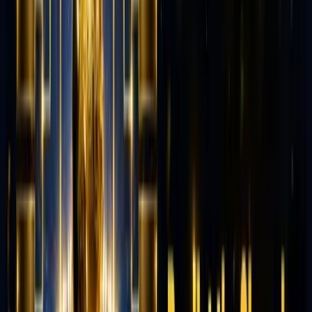
base-game multipliers, combined with the Ante Bet feature that
doubles free-spin probability for a 25% stake increase, make this the
most mechanically complex Pragmatic Play title in the W88 library.
Average session variance is among the highest in the portfolio.
Wild West Gold (RTP 96.51% — High Volatility)
A 5-reel western with sticky wilds and a retriggerable free-spin
feature. Wilds collected during the bonus game stay locked in place
for subsequent spins, creating a compounding multiplier effect.
Stake range starts at USDT 0.20, making it accessible even at
conservative bankroll levels.
Wolf Gold (RTP 96.01% — Medium Volatility)
One of Pragmatic Play's earliest breakout hits and still the most
consistent performer for bankroll preservation. The Moon symbol