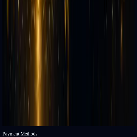
Welcome Bonus Guide
for a full comparison of all available first-
deposit offers.
Related Articles
Daily Lucky Spin — Win USDT Every Day of
World Cup 2026 | W88
Jun 14, 2026
GPI Virtual Live Casino Sports Bonus — Play
Sports, Win at the Casino | W88
Jun 14, 2026
Predict the World Cup 2026 Champion &
Quarterfinalists at W88
Jun 12, 2026
Payment Methods