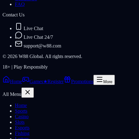
FAQ
Contact Us
Live Chat
Live Chat 24/7
support@w88.com
©
2026
W88 Global
. All rights reserved.
18+ | Play Responsibly
Home
Games
★
Register
Promotions
More
All Menu
Home
Sports
Casino
Slots
Esports
Fishing
Lottery