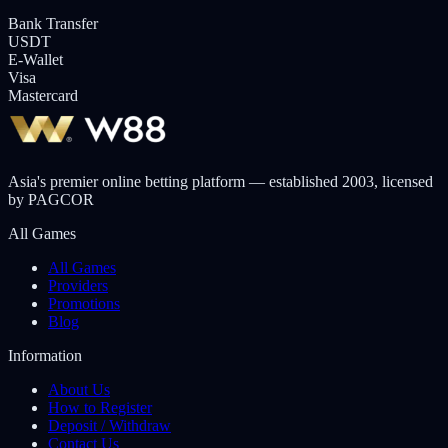
Bank Transfer
USDT
E-Wallet
Visa
Mastercard
Asia's premier online betting platform — established 2003, licensed
by PAGCOR
All Games
All Games
Providers
Promotions
Blog
Information
About Us
How to Register
Deposit / Withdraw
Contact Us