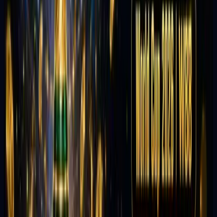
New USDT members at W88 can activate an exclusive Pragmatic
Play welcome bonus using the code
W100PP20
. This gives you a
100% deposit match, up to USDT 200, valid for Pragmatic Play
titles in the Slots wallet.
Claim steps:
Complete your W88 registration and select USDT as your
account currency.
Make your first deposit — the minimum qualifying deposit for
this bonus is USDT 10.
Enter code
W100PP20
in the promotion claim panel before
confirming your deposit.
The matching bonus is credited to your Slots wallet within
minutes.