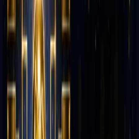
Top 5 Pragmatic Play Slots at W88
These five titles consistently rank among the most-played Pragmatic
Play games at W88, measured by total spin volume. Each one offers
a distinct mechanic and risk profile.
Sweet Bonanza (RTP 96.51% — High Volatility)
A 6x5 tumble-reel grid filled with fruit symbols and scatter candies.
Landing 4+ scatter symbols triggers the Free Spins round, where
multipliers of up to 100x can stack on a single tumble. The high
volatility means long quiet stretches followed by outsized win bursts
— best suited to players comfortable with extended downswings.
Gates of Olympus (RTP 96.50% — High Volatility)
Zeus drops multiplier orbs onto a 6x5 grid during every spin. The