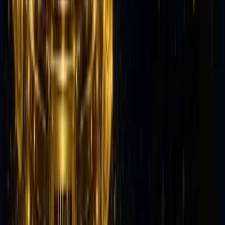
accelerates variance significantly. Only use the buy feature if you
treat the entire purchase cost as the session budget — it is a single
high-variance bet, not a strategy.
Take profits:
Set a win target (for example, doubling your starting
budget) and withdraw when you reach it. High-volatility sessions
can reverse from large wins to zero balance quickly without
warning.
Mobile Compatibility
All Pragmatic Play titles at W88 are built in HTML5 and require no
app download or plugin installation. The games scale automatically
across screen resolutions, from 1080p desktop monitors down to 5-
inch mobile displays. Touch controls replace mouse inputs on
mobile — swipe to spin, tap the paytable icon for RTP information.