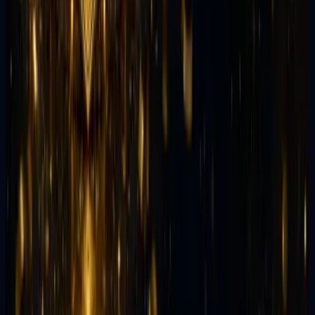
Summary — Is Pragmatic Play at W88
Worth Playing?
Pragmatic Play delivers the strongest combination of certified high
RTPs, diverse volatility options, and consistent mobile performance
in the W88 Slots library. For high-volatility seekers, Gates of
Olympus and Sweet Bonanza offer the deepest bonus mechanics
and the highest theoretical win ceilings. For players prioritising
session longevity, Wolf Gold and Big Bass Bonanza — the highest-
RTP title in the lineup at 96.71% — provide steadier return patterns.
The W100PP20 welcome bonus is a straightforward entry point: a
100% match up to USDT 200 with a 15x rollover is competitive by
industry standards and gives new members meaningful bonus
exposure to the full Pragmatic Play catalogue. Read the
W88