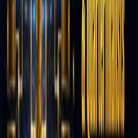
variance — describes how a game distributes wins over time. Two
games can share a 96.50% RTP but behave completely differently
over a 500-spin session.
High volatility
games (Gates of Olympus, Sweet Bonanza, Wild
West Gold, Sugar Rush, Starlight Princess, Book of Fallen, The
Dog House Megaways) pay infrequently but can produce wins of
1,000x stake or more in a single bonus round. These titles require a
deeper session bankroll — a minimum of 100 spins worth at your
chosen stake — because dry stretches of 50-80 spins without a
meaningful win are normal.
Medium volatility
games (Wolf Gold, Big Bass Bonanza, Fruit
Party) strike a balance. Win frequency is higher, and wins above 50x
stake occur regularly, but the maximum possible payout in a single
session is lower than high-volatility alternatives. These titles are
well-suited to players who want extended sessions without rapid