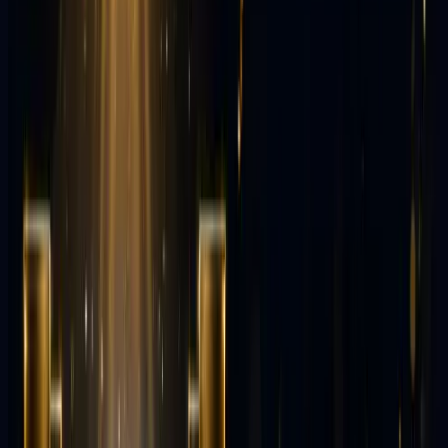
Overview
Founded in 2015, Pragmatic Play holds licences from the Malta
Gaming Authority (MGA), the UK Gambling Commission
(UKGC), and multiple additional jurisdictions. All game outcomes
are certified by independent testing laboratories — BMM Testlabs
and QUINEL are the primary auditors — meaning the published
RTPs are legally binding, not marketing estimates.
At W88, Pragmatic Play sits inside the dedicated Slots wallet
alongside other certified providers. The catalogue is updated
monthly, and new releases typically go live within 48 hours of their
global launch date. In practice, this means W88 players access new
Pragmatic Play titles at the same time as players on European-
regulated platforms.