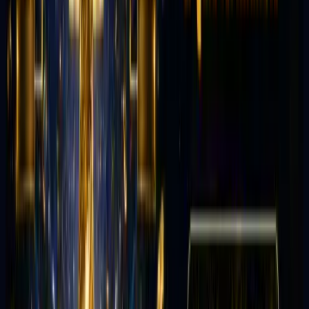
bankroll depletion.
Practical guidance:
If your session bankroll is
under USDT 50
, medium-volatility
titles preserve your balance long enough to reach meaningful
win streaks.
If your session bankroll is
USDT 100 or above
, high-volatility
titles become viable — the statistical sample is large enough to
encounter the bonus rounds that drive outsized returns.
Never play high-volatility slots at stakes that represent more than
2% of your total available balance per spin.
W88 Welcome Bonus Code W100PP20 —
How to Claim