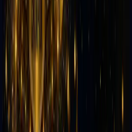
Performance is consistent across iOS Safari, Android Chrome, and
Android WebView. Games that use cascade animations — Sweet
Bonanza, Gates of Olympus, Sugar Rush — load slightly heavier
assets than reel-based titles, so a stable Wi-Fi or 4G connection is
recommended for uninterrupted play. On 5G or fibre connections,
frame rate and animation quality are identical to desktop.
Explore the full Pragmatic Play library alongside every other
provider at W88 on the
Slots category page
.
Play Responsibly
For players aged 18 and over only. Set a budget before you
play, never chase losses by wagering more, and treat betting
as entertainment, not a source of income.