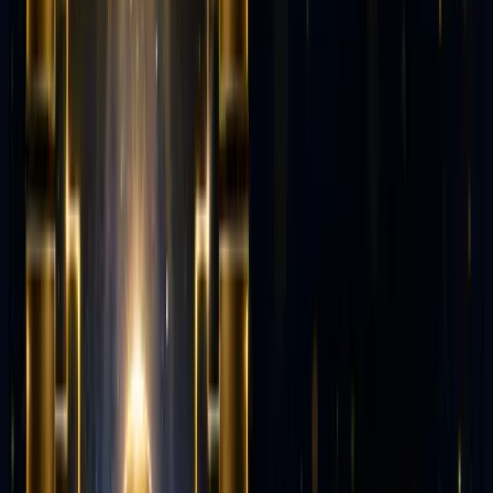
Key facts about Pragmatic Play at W88:
Catalogue size:
200+ certified slot titles
Licences:
MGA, UKGC, and additional regulated markets
RTP range:
94.00%–96.71% across the portfolio
Auditors:
BMM Testlabs, QUINEL
Update frequency:
New releases monthly, live within 48 hours
Minimum stake:
From USDT 0.20 per spin on most titles
Welcome bonus:
Code W100PP20 — available to new USDT
members
If you are new to W88 and want to explore the full range of
Pragmatic Play titles alongside other providers, the
Top 10 Best
Online Slots at W88
guide is a useful starting point for comparison.