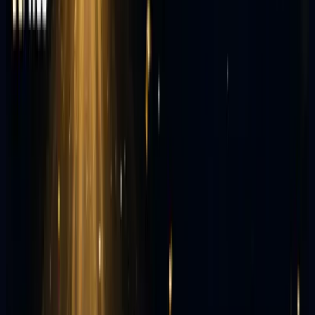
Summary — Is Pragmatic Play at W88 Worth Playing?
Pragmatic Play Slots Review at W88 —
Top Games, RTP, Bonuses 2026
Pragmatic Play is the dominant slot provider at W88, offering more
than 200 certified titles across every volatility tier. Whether you
prefer the tumbling multipliers of
Gates of Olympus
, the candy-
scatter mechanics of
Sweet Bonanza
, or the steady grind of
Wolf
Gold
, Pragmatic Play titles cover the full spectrum of player
preference. This review breaks down the top games available at
W88 Slots
, their independently audited RTPs, how volatility affects
your bankroll, and how to claim the exclusive
W100PP20
welcome
bonus code to start with a USDT boost.
Pragmatic Play at W88 — Provider