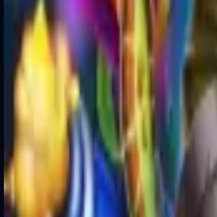
Crazy Fishing — W88 Proprietary
Crazy Fishing is W88's flagship in-house fishing game. Set in vibrant
multipliers. Boss events trigger bonus prize rounds delivering the lar
Dragon Ball Fishing — W88 Proprietary
Dragon Ball Fishing brings a fantasy underwater world to life with dr
significantly boost your USD winnings for that round. A standalone A
JILI Fishing — JILI Games
JILI is one of Asia's leading game studios, recognized for high-quality 
from micro-bets to high-roller play. Bonus rounds reward precision sh
CQ9 Fishing — CQ9 Gaming