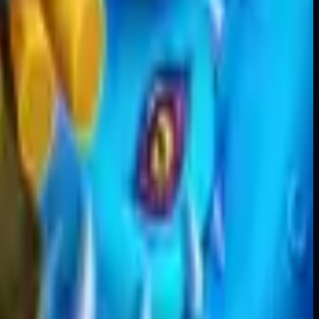
d fire cannons at sea creatures, each carrying different prize
the web platform and as a dedicated Android and iOS app.
s defeated, it triggers cascading multiplier events that can
ll Dragon Ball Fishing experience outside the main W88 platform.
illustrations, dynamic audio, and multi-level betting systems that scale
yers who enjoy refining their strategy over time.