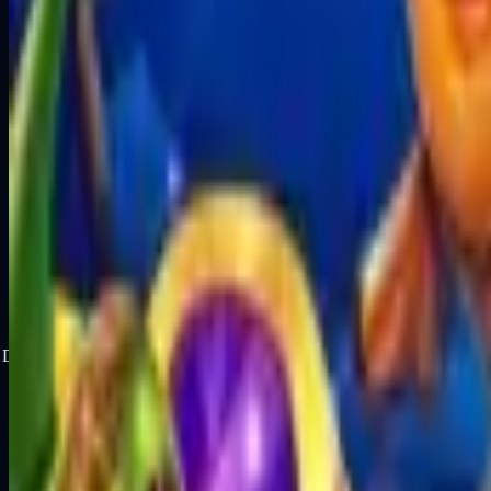
Home
/
Fishing
Fishing
 CQ9.
Arcade fishing games — Crazy Fishing, Dragon Ball, JILI, CQ9.
Arcade fishing games — Crazy Fishing, Dragon Ball, JILI, CQ9.
27
Games
Sort by:
All
New
Popular
A-Z
All