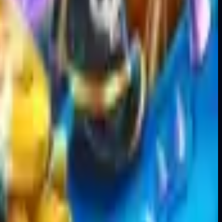
es the experience more engaging and gives skilled players an edge over
nd fishing-specific promotions that reward loyalty.