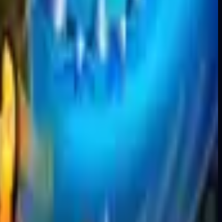
ifferent ecosystem of creatures with its own multiplier structure. CQ9
 the platform.
dictable intervals. For players who have mastered the proprietary W88
t designated thresholds, you unlock progressively larger bonus credits
age using code
LEVELREWARDS
.