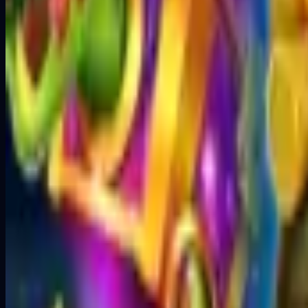
Why Choose W88 Fishing Games?
Unlike passive slot machines, fishing games require active player inp
purely luck-based formats. W88 has invested in building an entire fishi
Five fishing titles covering proprietary and third-party studios
USD-denominated play with no currency conversion for global pl
Two dedicated fishing promotions: Level Up Rewards and Stay w
Standalone mobile apps for Crazy Fishing and Dragon Ball Fishi
256-bit SSL encryption protecting all game sessions and transacti
24/7 Live Chat support for any fishing game inquiries
Fishing Games Available at W88