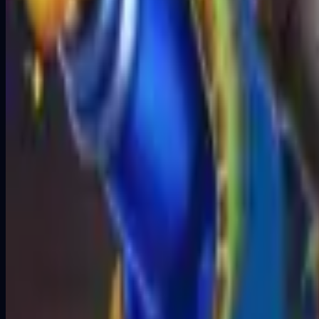
CQ9 Gaming, a respected Taiwanese studio, delivers a distinctive fish
Fishing integrates fully with the W88 USD wallet, so your deposits, 
YGR Fishing — YGR
YGR Fishing rounds out the W88 lineup with adjustable firing rates, 
titles and are ready for something different, YGR Fishing offers fresh 
Fishing Game Promotions
Level Up Rewards (Code: LEVELREWARDS)
The Level Up Rewards promotion is a tiered milestone system built spe
in USD. Higher tiers deliver greater returns, recognizing loyal fishi
Stay with Fishing Master (Code: ONLINEREWARD