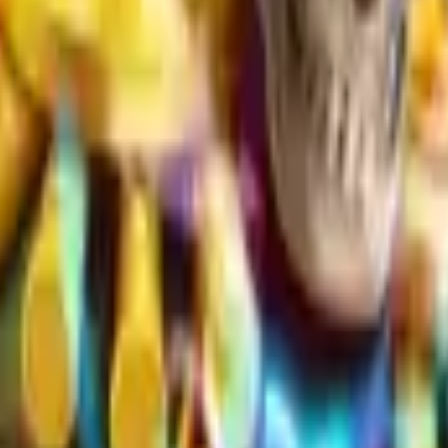
ut — aiming, timing shots, and choosing targets strategically. This mak
ng ecosystem: proprietary titles, studio partnerships, dedicated apps, a
ayers
ith Fishing Master
ng
ons