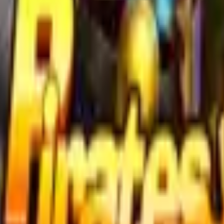
ing experience through shifting oceanic zones — each zone presents a d
winnings, and promotions work seamlessly across all game categories on
special weapon unlocks, and timed treasure events that appear at unpre
mechanics and a distinct visual style.
cifically for fishing game players. As you accumulate play time and hi
ng game enthusiasts with structured rewards. Claim via the Promotions p
S)