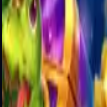
Dragon Zuma
YGR Games
Insect Master
YGR Games
Pirates Fishing
YGR Games
← Previous
1
2
Next →
W88 Fishing Games — Play Online for Real Money
W88 brings you a dedicated fishing game experience unlike any mainst
style action with real USD prizes. Whether you are new to fishing ga
All fishing games at W88 operate under the Tobique Gaming Commiss