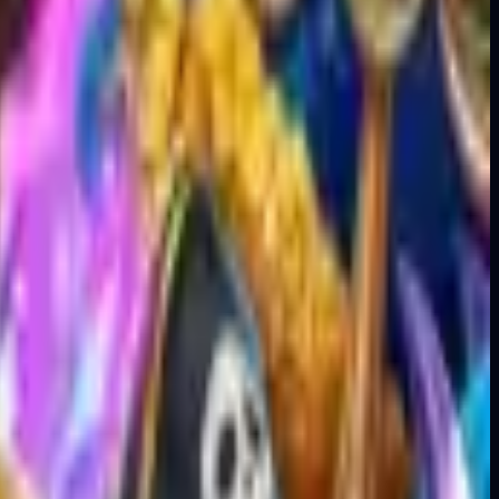
 and dedicated mobile apps, the W88 Fishing section delivers arcade-
ngaged.
nd prizes are denominated in USD.