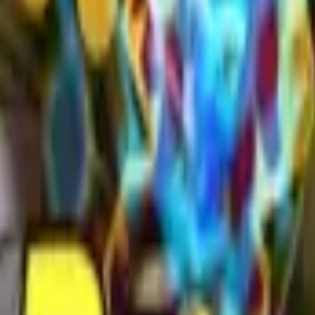
 underwater environments, players purchase ammunition with real USD an
gest single-session payouts in the game. Crazy Fishing is available on 
agon-themed bosses and animated multiplier chains. When a dragon boss i
ndroid and iOS app is available, giving you dedicated access to the fu
fishing and slot hybrid titles. JILI Fishing at W88 features vibrant fish 
ooting and smart ammunition management, making this title ideal for pla