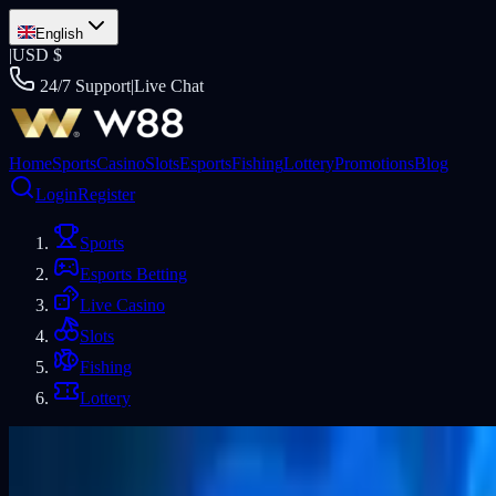
English
|
USD $
24/7 Support
|
Live Chat
Home
Sports
Casino
Slots
Esports
Fishing
Lottery
Promotions
Blog
Login
Register
Sports
Esports Betting
Live Casino
Slots
Fishing
Lottery