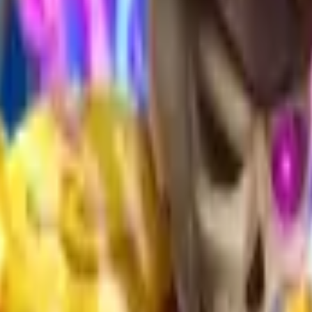
 USD
ream online casino. With five distinct titles, two ongoing promotions,
mes or a seasoned player, W88 has the titles and rewards to keep you e
ion License No. 0000094. Players must be 21 or older. All accounts a