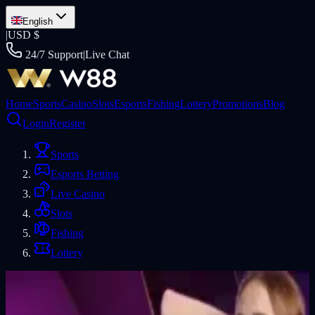
English
|
USD $
24/7 Support
|
Live Chat
Home
Sports
Casino
Slots
Esports
Fishing
Lottery
Promotions
Blog
Login
Register
Sports
Esports Betting
Live Casino
Slots
Fishing
Lottery
Home
/
All Games