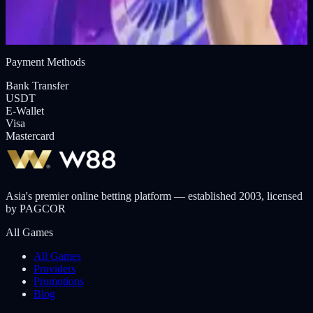
Roulette - AE Sexy
AE Sexy
Payment Methods
Bank Transfer
USDT
E-Wallet
Visa
Mastercard
Asia's premier online betting platform — established 2003, licensed
by PAGCOR
All Games
All Games
Providers
Promotions
Blog