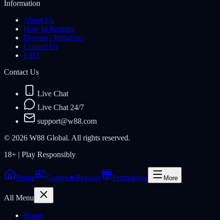
Information
About Us
How to Register
Deposit / Withdraw
Contact Us
FAQ
Contact Us
Live Chat
Live Chat 24/7
support@w88.com
©
2026
W88 Global
. All rights reserved.
18+ | Play Responsibly
Home
Games
★
Register
Promotions
More
All Menu
Home