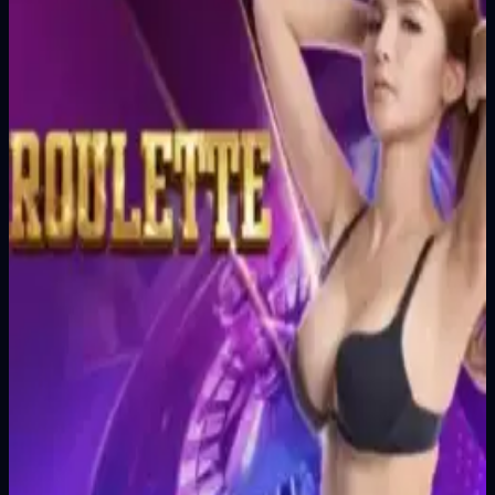
All Games
Browse all types of online games
2
Games
Sort by:
All
New
Popular
A-Z
All
AE Sexy
Crescendo Games
Dream Tech
Playtech
Pretty Gaming
ViaCasino
W88 Lotto
Yeebet
Hi-Lo - AE Sexy
AE Sexy