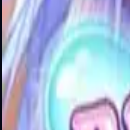
Aladdin’s Wish
Dream Tech
Hot
Glory of Heroes
Dream Tech
Hot
Street Dance Show
Dream Tech
Hot
IM King
Dream Tech
Hot