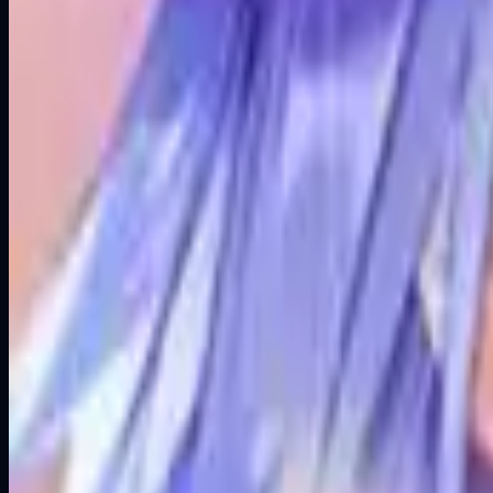
Wrath of Thor
Dream Tech
Hot
Three Kingdoms
Dream Tech
Hot
3D Slot
Dream Tech
Hot
Basketball Master 2
Dream Tech
Hot