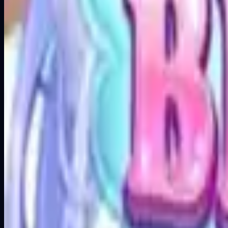
Baseball Frenzy
Dream Tech
Hot
Bird Island
Dream Tech
Hot
Big Red
Dream Tech
Hot
Battle of Red Cliffs
Dream Tech
Hot