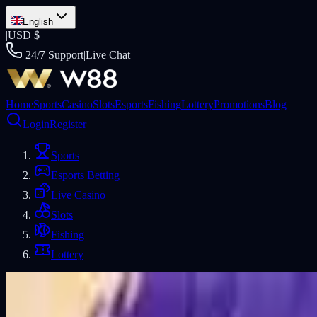
English
|
USD $
24/7 Support
|
Live Chat
Home
Sports
Casino
Slots
Esports
Fishing
Lottery
Promotions
Blog
Login
Register
Sports
Esports Betting
Live Casino
Slots
Fishing
Lottery
Home
/
All Games