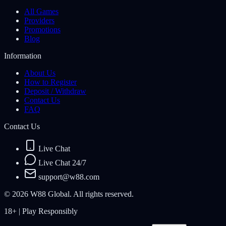
All Games
Providers
Promotions
Blog
Information
About Us
How to Register
Deposit / Withdraw
Contact Us
FAQ
Contact Us
Live Chat
Live Chat 24/7
support@w88.com
©
2026
W88 Global
. All rights reserved.
18+ | Play Responsibly