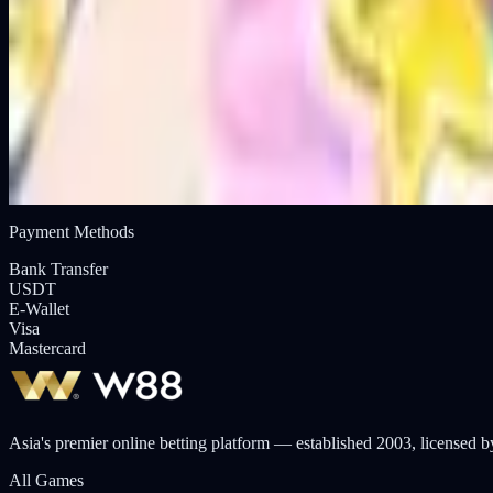
Beijing opera
Dream Tech
Hot
Bikini Party
Dream Tech
Payment Methods
Bank Transfer
USDT
E-Wallet
Visa
Mastercard
Asia's premier online betting platform — established 2003, licens
All Games