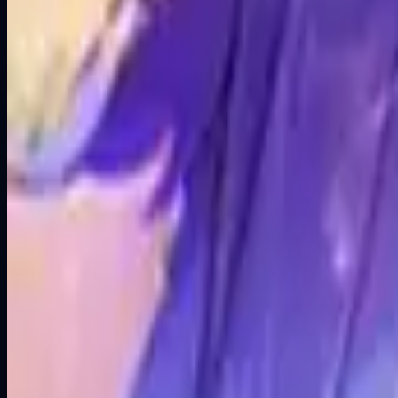
All Games
Browse all types of online games
20
Games
Sort by:
All
New
Popular
A-Z
All
AE Sexy
Cresc
Playtech
Pretty Gaming
ViaCasi
Hot
Happiness Overflow
Dream Tech
Hot
Saiyan Battle
Dream Tech
Hot