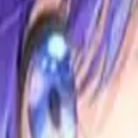
endo Games
Dream Tech
no
W88 Lotto
Yeebet