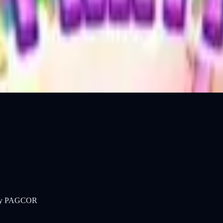
ed by PAGCOR