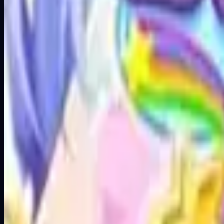
Battle Field
Dream Tech
Hot
Dinosaur World
Dream Tech
Hot
KING OF PIRATE
Dream Tech
Hot
Golden Rat
Dream Tech
Hot