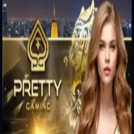
All Games
Browse all types of online games
4
Games
Sort by:
All
New
Popular
A-Z
All
AE Sexy
Crescendo Games
Dream Tech
Playtech
Pretty Gaming
ViaCasino
W88 Lotto
Yeebet
Baccarat - Pretty Gaming
Pretty Gaming