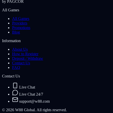
by PAGCOR
All Games
All Games
Providers
Promotions
Blog
Information
About Us
How to Register
Deposit / Withdraw
Contact Us
FAQ
Contact Us
Live Chat
Live Chat 24/7
support@w88.com
©
2026
W88 Global
. All rights reserved.