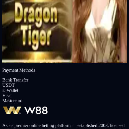
Hi-Lo - Pretty Gaming
Pretty Gaming
Roulette - Pretty Gaming
Pretty Gaming
Dragon Tiger - Pretty Gaming
Pretty Gaming
Payment Methods
Bank Transfer
USDT
E-Wallet
Visa
Mastercard
Asia's premier online betting platform — established 2003, licensed