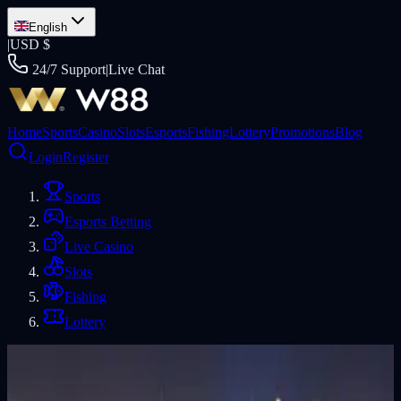
English
|
USD $
24/7 Support
|
Live Chat
Home
Sports
Casino
Slots
Esports
Fishing
Lottery
Promotions
Blog
Login
Register
Sports
Esports Betting
Live Casino
Slots
Fishing
Lottery
Home
/
All Games