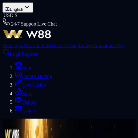
English
|
USD $
24/7 Support
|
Live Chat
Home
Sports
Casino
Slots
Esports
Fishing
Lottery
Promotions
Blog
Login
Register
Sports
Esports Betting
Live Casino
Slots
Fishing
Lottery
Home
/
Blog