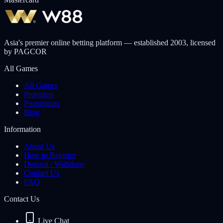
Asia's premier online betting platform — established 2003, licensed
by PAGCOR
All Games
All Games
Providers
Promotions
Blog
Information
About Us
How to Register
Deposit / Withdraw
Contact Us
FAQ
Contact Us
Live Chat