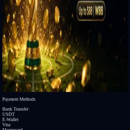
cashback
slots promotion
slots ranking
slots welcome
bonus
sports
sports betting
sports bonus
sports rebate
sports-
betting
strategy
task bonus
top 10
usdt
verification
virtual live
casino
w88
w88 world cup bonus
welcome bonus
withdrawal
world
cup 2026
world cup 2026 promotion
world cup 2026 slots
world-
cup
world-cup-2026
SABA
World Cup 2026
sports betting
SABA & SABA C World Cup 2026 Task
Bonus up to $88 | W88
Complete daily SABA and SABA C betting tasks during World
Cup 2026 at W88 to earn progressive bonuses up to $88 or USDT
88. Full claim guide and terms.
Jun 8, 2026
Payment Methods
Bank Transfer
USDT
E-Wallet
Visa
Mastercard