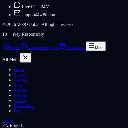
Live Chat 24/7
support@w88.com
©
2026
W88 Global
. All rights reserved.
18+ | Play Responsibly
Home
Games
★
Register
Promotions
More
All Menu
Home
Sports
Casino
Slots
Esports
Fishing
Lottery
Promotions
Blog
Login
EN English