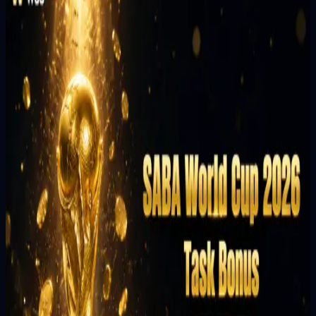
Blog
Latest articles, guides, and tips about online gaming
1
items
Tags:
All
100% match bonus
2026
21+
Aviator
BTI
European
roulette
Evolution Gaming
Happy Hour
JILI
KYC
Lightning
Roulette
PG Soft
Pragmatic Play
RTP
SABA
SABA
C
Spaceman
Spribe
USD
USDT 200 bonus
W88
W88 USDT
bonus
W88 legit
W88 review
W88 slots promotion
World Cup
2026
account creation
after party prize pool
baccarat
banking
bankroll
management
basic strategy
best games
best slots
blackjack
bonus
bti
card
games
cash out
cashback
casino bonus
champion-predict
cmd
cmd-
sports
crash games
cryptocurrency
daily bonus
daily rebate
daily
wins
deposit
deposit bonus
deposit limits
first deposit
football
promotion
free bets
game shows
gpi
gpi casino
guide
happy-hour
how
to
is W88 safe
kickoff-carnival
licensed
live casino
lucky spin
online
casino review
online slots
payment methods
pp mania bonus
pragmatic
play slots w88
pragmatic play world cup bonus
prediction-
contest
problem gambling
promo
code
promotions
quarterfinalists
rebate
register
reload bonus
responsible
gambling
roulette
saba
saba sports
saba weekly lottery
saba world cup
lottery
safe gambling
self-exclusion
sign up
slots
slots bonus
slots